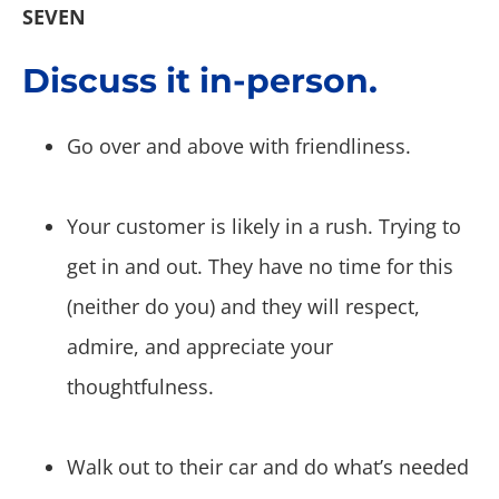
SEVEN
Discuss it in-person.
Go over and above with friendliness.
Your customer is likely in a rush. Trying to
get in and out. They have no time for this
(neither do you) and they will respect,
admire, and appreciate your
thoughtfulness.
Walk out to their car and do what’s needed