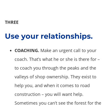
THREE
Use your relationships.
COACHING.
Make an urgent call to your
coach. That’s what he or she is there for –
to coach you through the peaks and the
valleys of shop ownership. They exist to
help you, and when it comes to road
construction – you will want help.
Sometimes you can’t see the forest for the