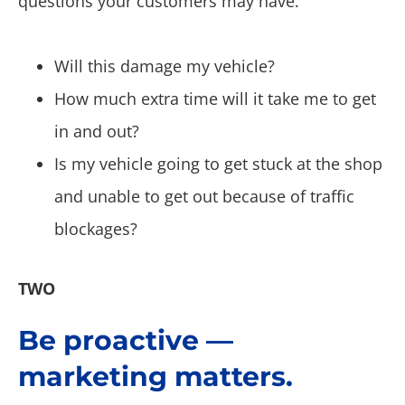
questions your customers may have.
Will this damage my vehicle?
How much extra time will it take me to get
in and out?
Is my vehicle going to get stuck at the shop
and unable to get out because of traffic
blockages?
TWO
Be proactive —
marketing matters.