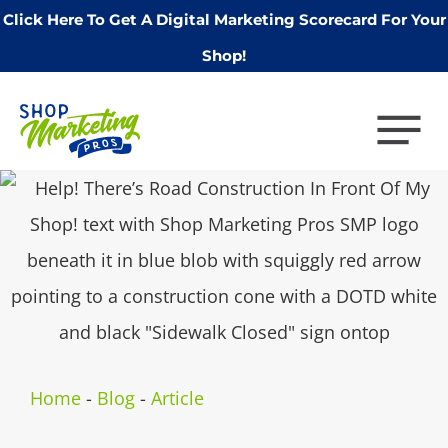
Click Here To Get A Digital Marketing Scorecard For Your
Shop!
Home
-
Blog
-
Article