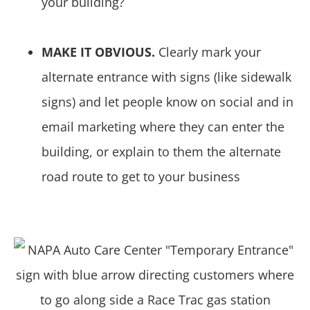
your building?
MAKE IT OBVIOUS.
Clearly mark your
alternate entrance with signs (like sidewalk
signs) and let people know on social and in
email marketing where they can enter the
building, or explain to them the alternate
road route to get to your business