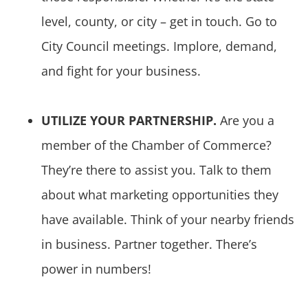
level, county, or city – get in touch. Go to
City Council meetings. Implore, demand,
and fight for your business.
UTILIZE YOUR PARTNERSHIP.
Are you a
member of the Chamber of Commerce?
They’re there to assist you. Talk to them
about what marketing opportunities they
have available. Think of your nearby friends
in business. Partner together. There’s
power in numbers!