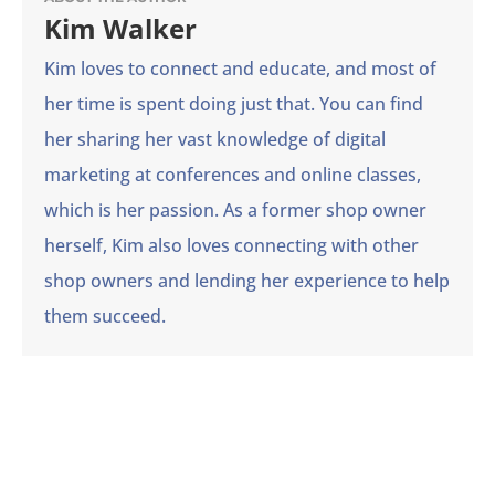
Kim Walker
Kim loves to connect and educate, and most of
her time is spent doing just that. You can find
her sharing her vast knowledge of digital
marketing at conferences and online classes,
which is her passion. As a former shop owner
herself, Kim also loves connecting with other
shop owners and lending her experience to help
them succeed.