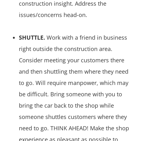
construction insight. Address the
issues/concerns head-on.
SHUTTLE.
Work with a friend in business
right outside the construction area.
Consider meeting your customers there
and then shuttling them where they need
to go. Will require manpower, which may
be difficult. Bring someone with you to
bring the car back to the shop while
someone shuttles customers where they
need to go. THINK AHEAD! Make the shop
experience as pleasant as possible to