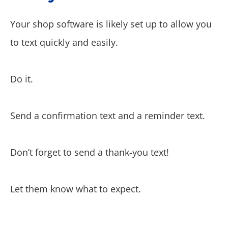
Your shop software is likely set up to allow you
to text quickly and easily.
Do it.
Send a confirmation text and a reminder text.
Don’t forget to send a thank-you text!
Let them know what to expect.