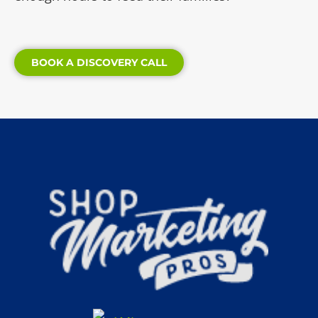
BOOK A DISCOVERY CALL