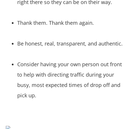
right there so they can be on their way.
Thank them. Thank them again.
Be honest, real, transparent, and authentic.
Consider having your own person out front
to help with directing traffic during your
busy, most expected times of drop off and
pick up.