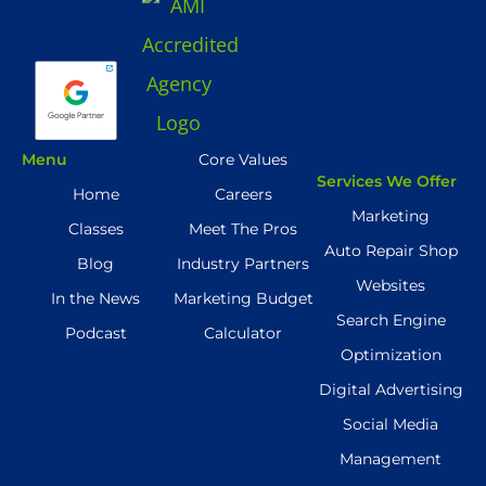
Menu
Core Values
Services We Offer
Home
Careers
Marketing
Classes
Meet The Pros
Auto Repair Shop
Blog
Industry Partners
Websites
In the News
Marketing Budget
Search Engine
Podcast
Calculator
Optimization
Digital Advertising
Social Media
Management