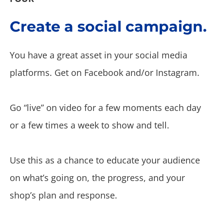
Create a social campaign.
You have a great asset in your social media
platforms. Get on Facebook and/or Instagram.
Go “live” on video for a few moments each day
or a few times a week to show and tell.
Use this as a chance to educate your audience
on what’s going on, the progress, and your
shop’s plan and response.