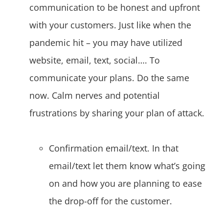
communication to be honest and upfront
with your customers. Just like when the
pandemic hit – you may have utilized
website, email, text, social…. To
communicate your plans. Do the same
now. Calm nerves and potential
frustrations by sharing your plan of attack.
Confirmation email/text. In that
email/text let them know what’s going
on and how you are planning to ease
the drop-off for the customer.