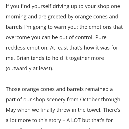
If you find yourself driving up to your shop one
morning and are greeted by orange cones and
barrels I’m going to warn you: the emotions that
overcome you can be out of control. Pure
reckless emotion. At least that’s how it was for
me. Brian tends to hold it together more
(outwardly at least).
Those orange cones and barrels remained a
part of our shop scenery from October through
May when we finally threw in the towel. There’s
a lot more to this story – A LOT but that’s for