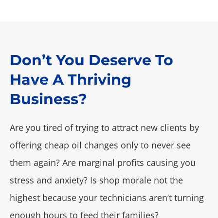
Don’t You Deserve To
Have A Thriving
Business?
Are you tired of trying to attract new clients by
offering cheap oil changes only to never see
them again? Are marginal profits causing you
stress and anxiety? Is shop morale not the
highest because your technicians aren’t turning
enough hours to feed their families?