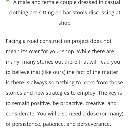
Facing a road construction project does not
mean it’s over for your shop. While there are
many, many stories out there that will lead you
to believe that (like ours) the fact of the matter
is there is always something to learn from those
stories and new strategies to employ. The key is
to remain positive, be proactive, creative, and
considerate. You will also need a dose (or many)
of persistence, patience, and perseverance.