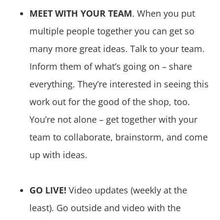
MEET WITH YOUR TEAM
. When you put
multiple people together you can get so
many more great ideas. Talk to your team.
Inform them of what’s going on – share
everything. They’re interested in seeing this
work out for the good of the shop, too.
You’re not alone – get together with your
team to collaborate, brainstorm, and come
up with ideas.
GO LIVE!
Video updates (weekly at the
least). Go outside and video with the