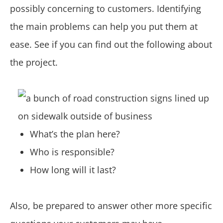
possibly concerning to customers. Identifying
the main problems can help you put them at
ease. See if you can find out the following about
the project.
What’s the plan here?
Who is responsible?
How long will it last?
Also, be prepared to answer other more specific