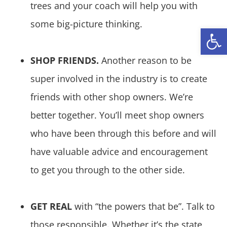
trees and your coach will help you with
some big-picture thinking.
Open
SHOP FRIENDS.
Another reason to be
super involved in the industry is to create
friends with other shop owners. We’re
better together. You’ll meet shop owners
who have been through this before and will
have valuable advice and encouragement
to get you through to the other side.
GET REAL
with “the powers that be”. Talk to
those responsible. Whether it’s the state