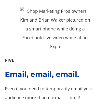
FIVE
Email, email, email.
Even if you need to temporarily email your
audience more than normal — do it!