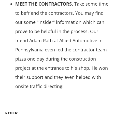
MEET THE CONTRACTORS.
Take some time
to befriend the contractors. You may find
out some “insider” information which can
prove to be helpful in the process. Our
friend Adam Rath at Allied Automotive in
Pennsylvania even fed the contractor team
pizza one day during the construction
project at the entrance to his shop. He won
their support and they even helped with
onsite traffic directing!
FOUR