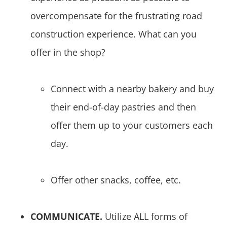
overcompensate for the frustrating road
construction experience. What can you
offer in the shop?
Connect with a nearby bakery and buy
their end-of-day pastries and then
offer them up to your customers each
day.
Offer other snacks, coffee, etc.
COMMUNICATE.
Utilize ALL forms of