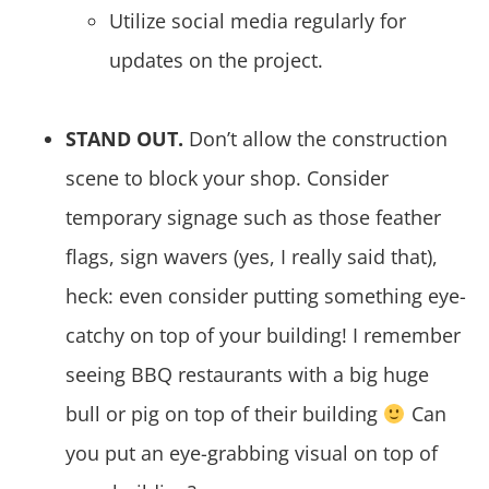
Utilize social media regularly for
updates on the project.
STAND OUT.
Don’t allow the construction
scene to block your shop. Consider
temporary signage such as those feather
flags, sign wavers (yes, I really said that),
heck: even consider putting something eye-
catchy on top of your building! I remember
seeing BBQ restaurants with a big huge
bull or pig on top of their building
Can
you put an eye-grabbing visual on top of