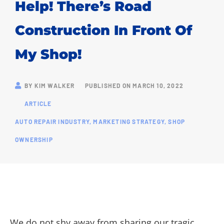
Help! There’s Road
Construction In Front Of
My Shop!
BY
KIM WALKER
PUBLISHED ON
MARCH 10, 2022
ARTICLE
AUTO REPAIR INDUSTRY
,
MARKETING STRATEGY
,
SHOP
OWNERSHIP
We do not shy away from sharing our tragic