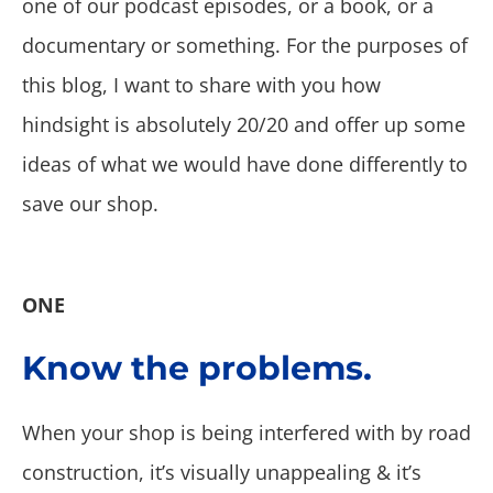
one of our podcast episodes, or a book, or a
documentary or something. For the purposes of
this blog, I want to share with you how
hindsight is absolutely 20/20 and offer up some
ideas of what we would have done differently to
save our shop.
ONE
Know the problems.
When your shop is being interfered with by road
construction, it’s visually unappealing & it’s