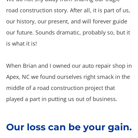
road construction story. After all, it is part of us,
our history, our present, and will forever guide
our future. Sounds dramatic, probably so, but it
is what it is!
When Brian and I owned our auto repair shop in
Apex, NC we found ourselves right smack in the
middle of a road construction project that
played a part in putting us out of business.
Our loss can be your gain.