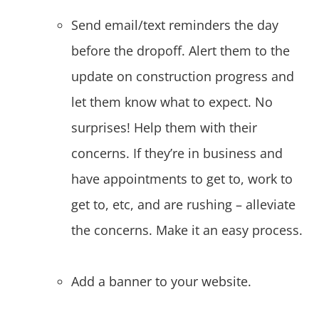
Send email/text reminders the day
before the dropoff. Alert them to the
update on construction progress and
let them know what to expect. No
surprises! Help them with their
concerns. If they’re in business and
have appointments to get to, work to
get to, etc, and are rushing – alleviate
the concerns. Make it an easy process.
Add a banner to your website.