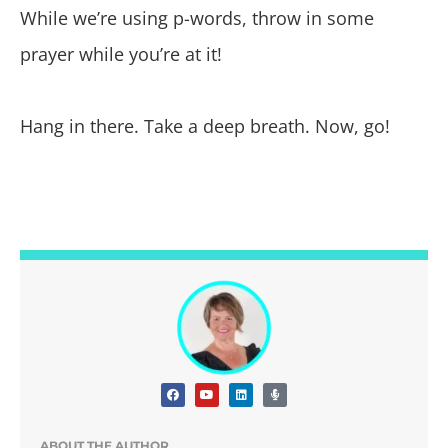
While we’re using p-words, throw in some
prayer while you’re at it!
Hang in there. Take a deep breath. Now, go!
ABOUT THE AUTHOR