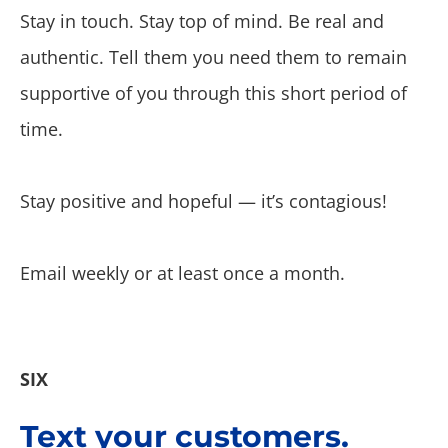
Stay in touch. Stay top of mind. Be real and
authentic. Tell them you need them to remain
supportive of you through this short period of
time.
Stay positive and hopeful — it’s contagious!
Email weekly or at least once a month.
SIX
Text your customers.