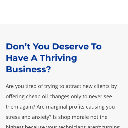
Don’t You Deserve To
Have A Thriving
Business?
Are you tired of trying to attract new clients by
offering cheap oil changes only to never see
them again? Are marginal profits causing you
stress and anxiety? Is shop morale not the
highest because your technicians aren’t turning