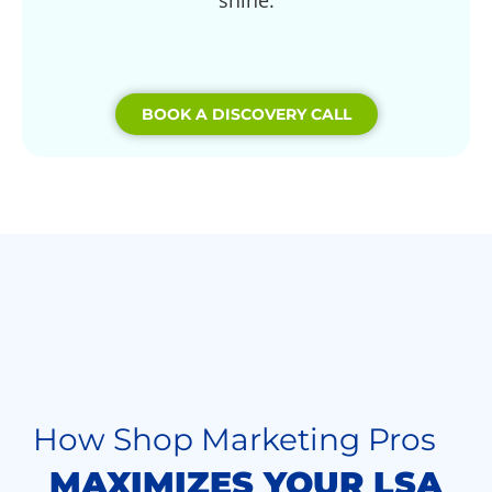
shine.
BOOK A DISCOVERY CALL
How Shop Marketing Pros
MAXIMIZES YOUR LSA