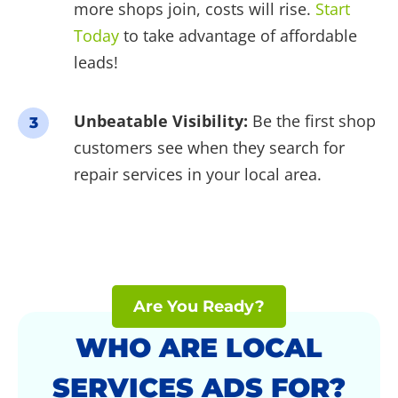
more shops join, costs will rise.
Start
Today
to take advantage of affordable
leads!
Unbeatable Visibility:
Be the first shop
3
customers see when they search for
repair services in your local area.
Are You Ready?
WHO ARE LOCAL
SERVICES ADS FOR?