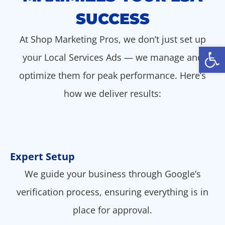
SUCCESS
At Shop Marketing Pros, we don’t just set up
Open
your Local Services Ads — we manage and
optimize them for peak performance. Here’s
how we deliver results:
Expert Setup
We guide your business through Google’s
verification process, ensuring everything is in
place for approval.