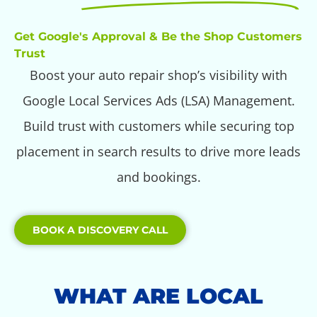
Get Google's Approval & Be the Shop Customers
Trust
Boost your auto repair shop’s visibility with
Google Local Services Ads (LSA) Management.
Build trust with customers while securing top
placement in search results to drive more leads
and bookings.
BOOK A DISCOVERY CALL
WHAT ARE LOCAL