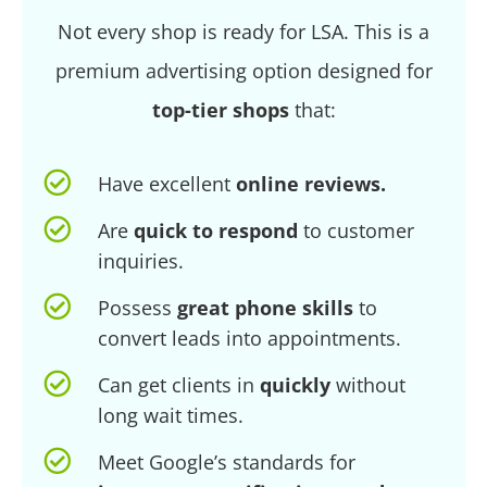
Not every shop is ready for LSA. This is a
premium advertising option designed for
top-tier shops
that:
Have excellent
online reviews.
Are
quick to respond
to customer
inquiries.
Possess
great phone skills
to
convert leads into appointments.
Can get clients in
quickly
without
long wait times.
Meet Google’s standards for