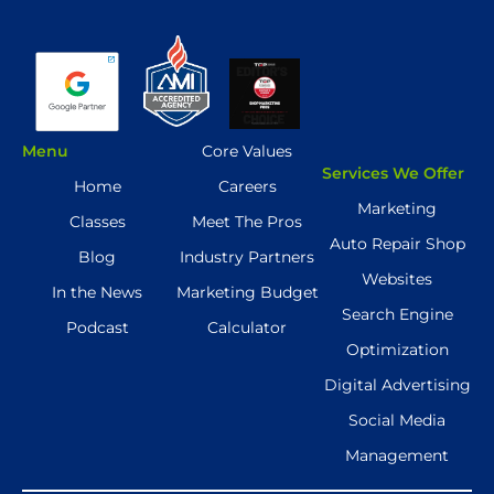
Menu
Core Values
Services We Offer
Home
Careers
Marketing
Classes
Meet The Pros
Auto Repair Shop
Blog
Industry Partners
Websites
In the News
Marketing Budget
Search Engine
Podcast
Calculator
Optimization
Digital Advertising
Social Media
Management