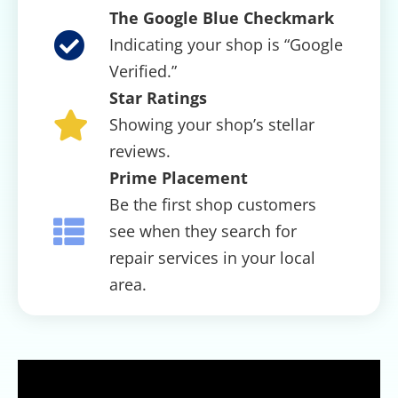
The Google Blue Checkmark
Indicating your shop is “Google
Verified.”
Star Ratings
Showing your shop’s stellar
reviews.
Prime Placement
Be the first shop customers
see when they search for
repair services in your local
area.