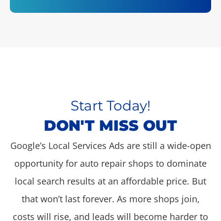
Start Today!
DON'T MISS OUT
Google’s Local Services Ads are still a wide-open
opportunity for auto repair shops to dominate
local search results at an affordable price. But
that won’t last forever. As more shops join,
costs will rise, and leads will become harder to