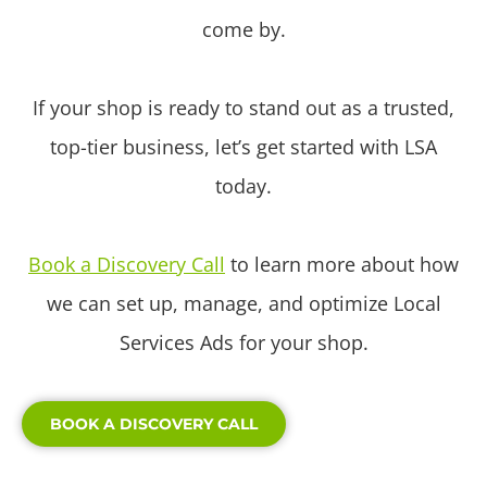
come by.
If your shop is ready to stand out as a trusted,
top-tier business, let’s get started with LSA
today.
Book a Discovery Call
to learn more about how
we can set up, manage, and optimize Local
Services Ads for your shop.
BOOK A DISCOVERY CALL