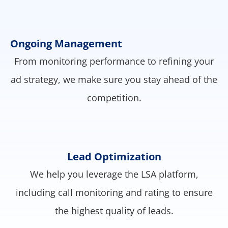
Ongoing Management
From monitoring performance to refining your
ad strategy, we make sure you stay ahead of the
competition.
Lead Optimization
We help you leverage the LSA platform,
including call monitoring and rating to ensure
the highest quality of leads.