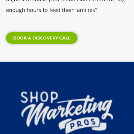
enough hours to feed their families?
BOOK A DISCOVERY CALL