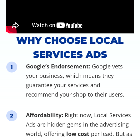
WHY CHOOSE LOCAL
SERVICES ADS
Google’s Endorsement:
Google vets
1
your business, which means they
guarantee your services and
recommend your shop to their users.
Affordability:
Right now, Local Services
2
Ads are hidden gems in the advertising
world, offering
low cost
per lead. But as