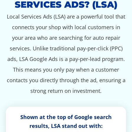
SERVICES ADS? (LSA)
Local Services Ads (LSA) are a powerful tool that
connects your shop with local customers in
your area who are searching for auto repair
services. Unlike traditional pay-per-click (PPC)
ads, LSA Google Ads is a pay-per-lead program.
This means you only pay when a customer
contacts you directly through the ad, ensuring a
strong return on investment.
Shown at the top of Google search
results, LSA stand out with: