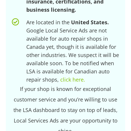
insurance, certifications, and
business licensing.
Are located in the
United States.
Google Local Service Ads are not
available for auto repair shops in
Canada yet, though it is available for
other industries. We suspect it will be
available soon. To be notified when
LSA is available for Canadian auto
repair shops,
click here.
If your shop is known for exceptional
customer service and you’re willing to use
the LSA dashboard to stay on top of leads,
Local Services Ads are your opportunity to