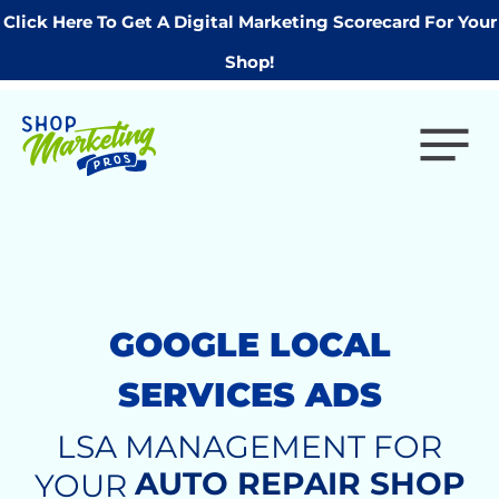
Click Here To Get A Digital Marketing Scorecard For Your
Shop!
GOOGLE LOCAL
SERVICES ADS
LSA MANAGEMENT FOR
AUTO REPAIR SHOP
YOUR