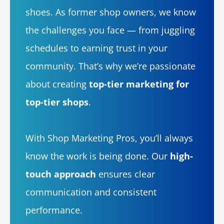
shoes. As former shop owners, we know
the challenges you face — from juggling
schedules to earning trust in your
community. That’s why we’re passionate
about creating
top-tier marketing for
top-tier shops
.
With Shop Marketing Pros, you’ll always
know the work is being done. Our
high-
touch approach
ensures clear
communication and consistent
performance.