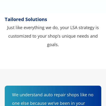
Tailored Solutions
Just like everything we do, your LSA strategy is
customized to your shop’s unique needs and
goals.
We understand auto repair shops like no
one else because we’ve been in your