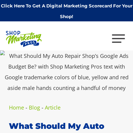
Click Here To Get A Digital Marketing Scorecard For Your
Shop!
Home
-
Blog
-
Article
What Should My Auto