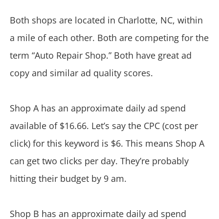
Both shops are located in Charlotte, NC, within
a mile of each other. Both are competing for the
term “Auto Repair Shop.” Both have great ad
copy and similar ad quality scores.
Shop A has an approximate daily ad spend
available of $16.66. Let’s say the CPC (cost per
click) for this keyword is $6. This means Shop A
can get two clicks per day. They’re probably
hitting their budget by 9 am.
Shop B has an approximate daily ad spend