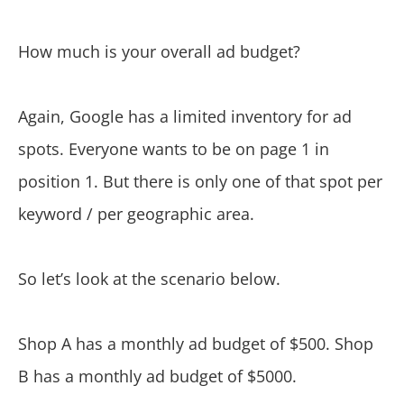
How much is your overall ad budget?
Again, Google has a limited inventory for ad
spots. Everyone wants to be on page 1 in
position 1. But there is only one of that spot per
keyword / per geographic area.
So let’s look at the scenario below.
Shop A has a monthly ad budget of $500. Shop
B has a monthly ad budget of $5000.