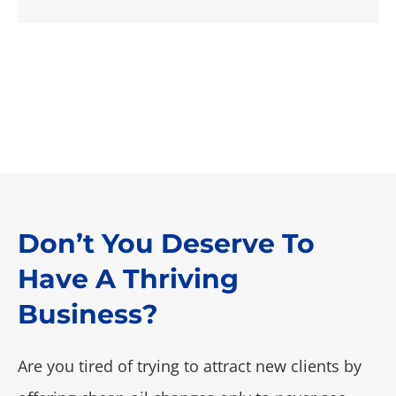
Don’t You Deserve To
Have A Thriving
Business?
Are you tired of trying to attract new clients by