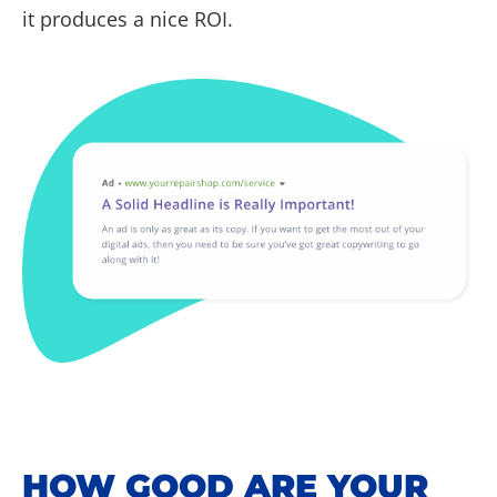
it produces a nice ROI.
HOW GOOD ARE YOUR