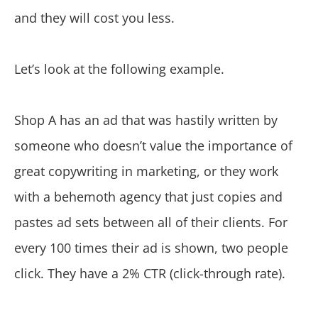
and they will cost you less.
Let’s look at the following example.
Shop A has an ad that was hastily written by
someone who doesn’t value the importance of
great copywriting in marketing, or they work
with a behemoth agency that just copies and
pastes ad sets between all of their clients. For
every 100 times their ad is shown, two people
click. They have a 2% CTR (click-through rate).