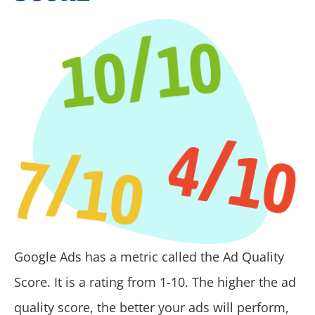
Google Ads has a metric called the Ad Quality
Score.
It is a rating from 1-10
. The higher the ad
quality score, the better your ads will perform,