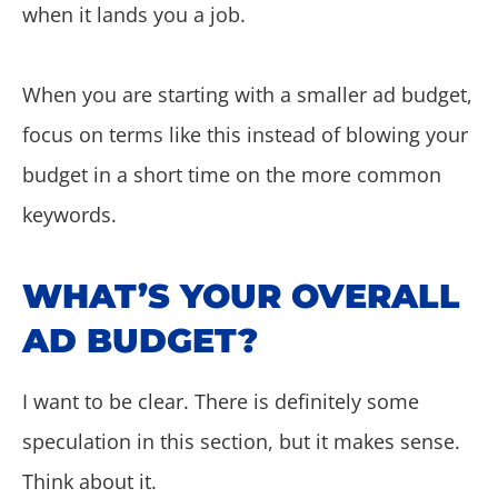
when it lands you a job.
When you are starting with a smaller ad budget,
focus on terms like this instead of blowing your
budget in a short time on the more common
keywords.
WHAT’S YOUR OVERALL
AD BUDGET?
I want to be clear. There is definitely some
speculation in this section, but it makes sense.
Think about it.