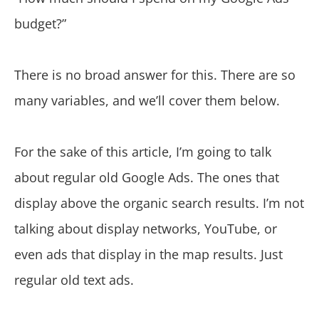
budget?”
There is no broad answer for this. There are so
many variables, and we’ll cover them below.
For the sake of this article, I’m going to talk
about regular old Google Ads. The ones that
display above the organic search results. I’m not
talking about display networks, YouTube, or
even ads that display in the map results. Just
regular old text ads.