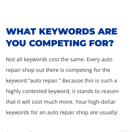
WHAT KEYWORDS ARE
YOU COMPETING FOR?
Not all keywords cost the same. Every auto
repair shop out there is competing for the
keyword “auto repair.” Because this is such a
highly contested keyword, it stands to reason
that it will cost much more. Your high-dollar
keywords for an auto repair shop are usually: