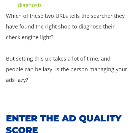
diagnosis
Which of these two URLs tells the searcher they
have found the right shop to diagnose their
check engine light?
But setting this up takes a lot of time, and
people can be lazy. Is the person managing your
ads lazy?
ENTER THE AD QUALITY
SCORE