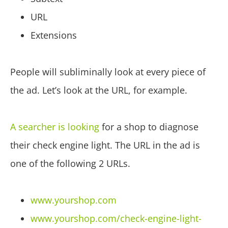
URL
Extensions
People will subliminally look at every piece of
the ad. Let’s look at the URL, for example.
A searcher is looking
for a shop to diagnose
their check engine light. The URL in the ad is
one of the following 2 URLs.
www.yourshop.com
www.yourshop.com/check-engine-light-