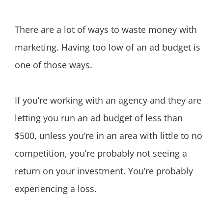
There are a lot of ways to waste money with
marketing. Having too low of an ad budget is
one of those ways.
If you’re working with an agency and they are
letting you run an ad budget of less than
$500, unless you’re in an area with little to no
competition, you’re probably not seeing a
return on your investment. You’re probably
experiencing a loss.