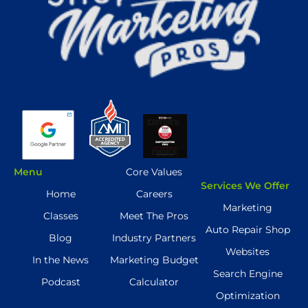
Menu
Core Values
Services We Offer
Home
Careers
Marketing
Classes
Meet The Pros
Auto Repair Shop
Blog
Industry Partners
Websites
In the News
Marketing Budget
Search Engine
Podcast
Calculator
Optimization