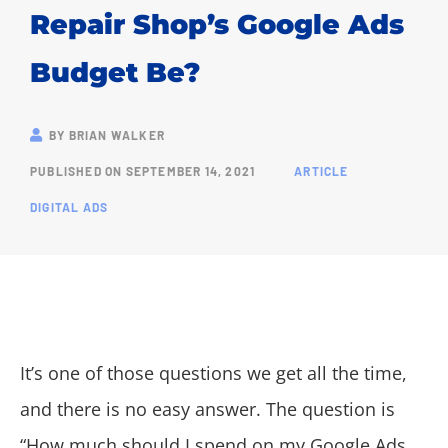
Repair Shop’s Google Ads
Budget Be?
BY
BRIAN WALKER
PUBLISHED ON
SEPTEMBER 14, 2021
ARTICLE
DIGITAL ADS
It’s one of those questions we get all the time,
and there is no easy answer. The question is
“How much should I spend on my Google Ads