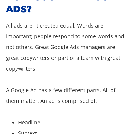
ADS?
All ads aren’t created equal. Words are
important; people respond to some words and
not others. Great Google Ads managers are
great copywriters or part of a team with great
copywriters.
A Google Ad has a few different parts. All of
them matter. An ad is comprised of:
Headline
Subtext