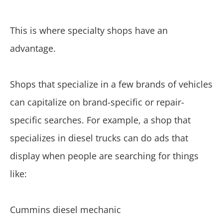
This is where specialty shops have an
advantage.
Shops that specialize in a few brands of vehicles
can capitalize on brand-specific or repair-
specific searches. For example, a shop that
specializes in diesel trucks can do ads that
display when people are searching for things
like:
Cummins diesel mechanic