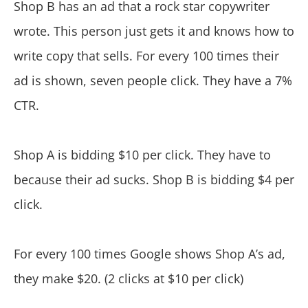
Shop B has an ad that a rock star copywriter
wrote. This person just gets it and knows how to
write copy that sells. For every 100 times their
ad is shown, seven people click. They have a 7%
CTR.
Shop A is bidding $10 per click. They have to
because their ad sucks. Shop B is bidding $4 per
click.
For every 100 times Google shows Shop A’s ad,
they make $20. (2 clicks at $10 per click)