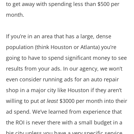
to get away with spending less than $500 per
month.
If you’re in an area that has a large, dense
population (think Houston or Atlanta) you’re
going to have to spend significant money to see
results from your ads. In our agency, we won’t
even consider running ads for an auto repair
shop in a major city like Houston if they aren’t
willing to put
at least
$3000 per month into their
ad spend. We’ve learned from experience that
the ROI is never there with a small budget in a
big city unless you have a very specific service