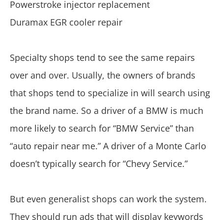
Powerstroke injector replacement
Duramax EGR cooler repair
Specialty shops tend to see the same repairs
over and over. Usually, the owners of brands
that shops tend to specialize in will search using
the brand name. So a driver of a BMW is much
more likely to search for “BMW Service” than
“auto repair near me.” A driver of a Monte Carlo
doesn’t typically search for “Chevy Service.”
But even generalist shops can work the system.
They should run ads that will display keywords