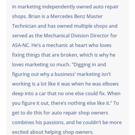
in marketing independently owned auto repair
shops. Brian is a Mercedes Benz Master
Technician and has owned multiple shops and
served as the Mechanical Division Director for
ASA-NC. He’s a mechanic at heart who loves
fixing things that are broken, which is why he
loves marketing so much. “Digging in and
figuring out why a business’ marketing isn’t
working is a lot like it was when he was elbows
deep into a car that no one else could fix. When
you figure it out, there’s nothing else like it.” To
get to do this for auto repair shop owners
combines his passions, and he couldn’t be more
excited about helping shop owners.