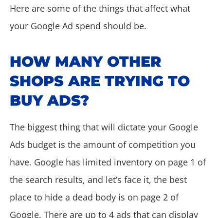
Here are some of the things that affect what
your Google Ad spend should be.
HOW MANY OTHER
SHOPS ARE TRYING TO
BUY ADS?
The biggest thing that will dictate your Google
Ads budget is the amount of competition you
have. Google has limited inventory on page 1 of
the search results, and let’s face it, the best
place to hide a dead body is on page 2 of
Google. There are up to 4 ads that can display