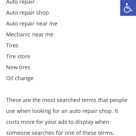
Open
Auto repair
Auto repair shop
Auto repair near me
Mechanic near me
Tires
Tire store
New tires
Oil change
These are the most searched terms that people
use when looking for an auto repair shop. It
costs more for your ads to display when
someone searches for one of these terms.