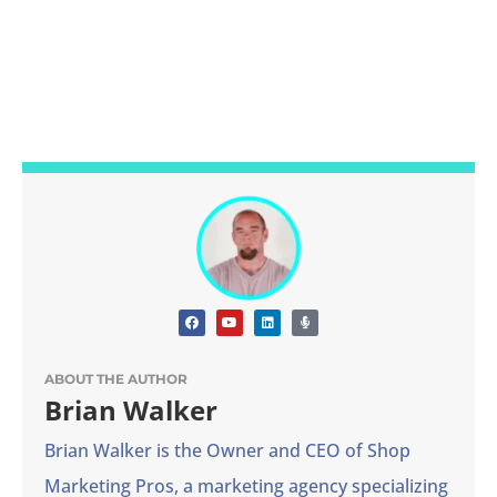
ABOUT THE AUTHOR
Brian Walker
Brian Walker is the Owner and CEO of Shop
Marketing Pros, a marketing agency specializing