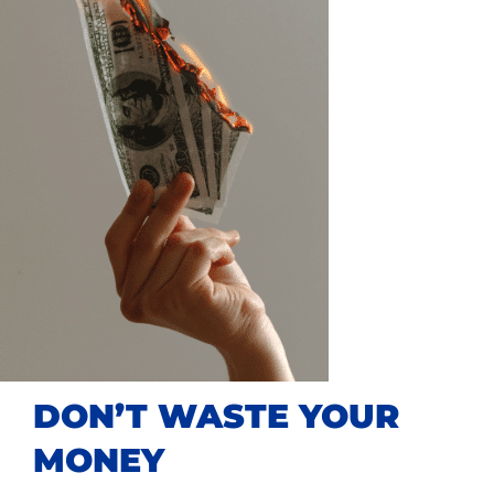
DON’T WASTE YOUR
MONEY