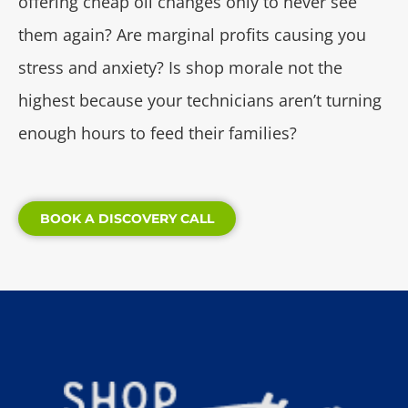
offering cheap oil changes only to never see
them again? Are marginal profits causing you
stress and anxiety? Is shop morale not the
highest because your technicians aren’t turning
enough hours to feed their families?
BOOK A DISCOVERY CALL