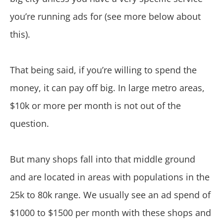
you’re running ads for (see more below about
this).
That being said, if you’re willing to spend the
money, it can pay off big. In large metro areas,
$10k or more per month is not out of the
question.
But many shops fall into that middle ground
and are located in areas with populations in the
25k to 80k range. We usually see an ad spend of
$1000 to $1500 per month with these shops and