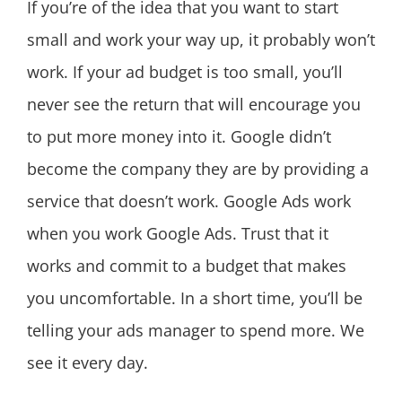
If you’re of the idea that you want to start
small and work your way up, it probably won’t
work. If your ad budget is too small, you’ll
never see the return that will encourage you
to put more money into it. Google didn’t
become the company they are by providing a
service that doesn’t work. Google Ads work
when you work Google Ads. Trust that it
works and commit to a budget that makes
you uncomfortable. In a short time, you’ll be
telling your ads manager to spend more. We
see it every day.