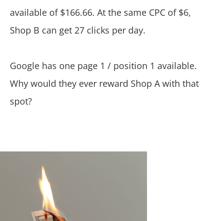
available of $166.66. At the same CPC of $6,
Shop B can get 27 clicks per day.
Google has one page 1 / position 1 available.
Why would they ever reward Shop A with that
spot?