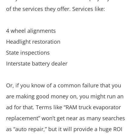
of the services they offer. Services like:
4 wheel alignments
Headlight restoration
State inspections
Interstate battery dealer
Or, if you know of a common failure that you
are making good money on, you might run an
ad for that. Terms like “RAM truck evaporator
replacement” won’t get near as many searches
as “auto repair,” but it will provide a huge ROI