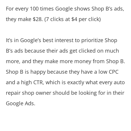
For every 100 times Google shows Shop B’s ads,
they make $28. (7 clicks at $4 per click)
It’s in Google’s best interest to prioritize Shop
B’s ads because their ads get clicked on much
more, and they make more money from Shop B.
Shop B is happy because they have a low CPC
and a high CTR, which is exactly what every auto
repair shop owner should be looking for in their
Google Ads.