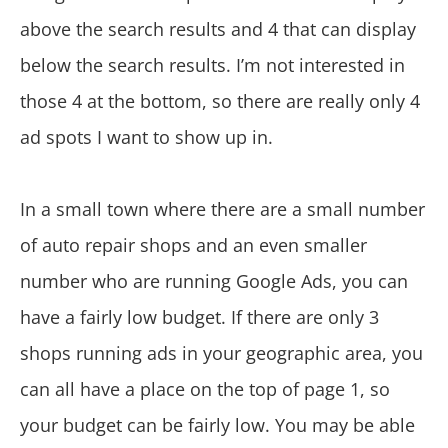
above the search results and 4 that can display
below the search results. I’m not interested in
those 4 at the bottom, so there are really only 4
ad spots I want to show up in.
In a small town where there are a small number
of auto repair shops and an even smaller
number who are running Google Ads, you can
have a fairly low budget. If there are only 3
shops running ads in your geographic area, you
can all have a place on the top of page 1, so
your budget can be fairly low. You may be able