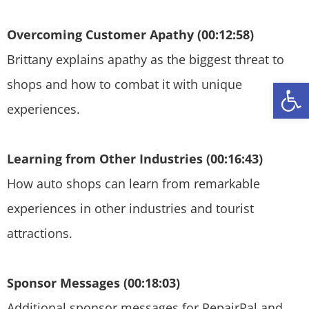
Overcoming Customer Apathy (00:12:58)
Brittany explains apathy as the biggest threat to
Open
shops and how to combat it with unique
experiences.
Learning from Other Industries (00:16:43)
How auto shops can learn from remarkable
experiences in other industries and tourist
attractions.
Sponsor Messages (00:18:03)
Additional sponsor messages for RepairPal and