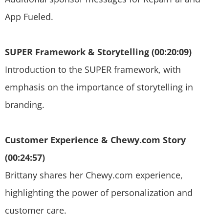
App Fueled.
SUPER Framework & Storytelling (00:20:09)
Introduction to the SUPER framework, with
emphasis on the importance of storytelling in
branding.
Customer Experience & Chewy.com Story
(00:24:57)
Brittany shares her Chewy.com experience,
highlighting the power of personalization and
customer care.