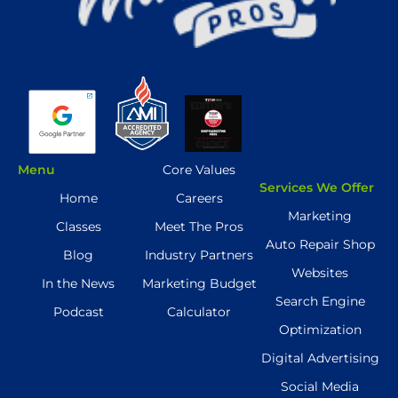
Menu
Core Values
Services We Offer
Home
Careers
Marketing
Classes
Meet The Pros
Auto Repair Shop
Blog
Industry Partners
Websites
In the News
Marketing Budget
Search Engine
Podcast
Calculator
Optimization
Digital Advertising
Social Media