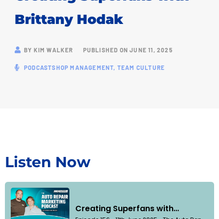
Brittany Hodak
BY
KIM WALKER
PUBLISHED ON
JUNE 11, 2025
PODCAST
SHOP MANAGEMENT
,
TEAM CULTURE
Listen Now