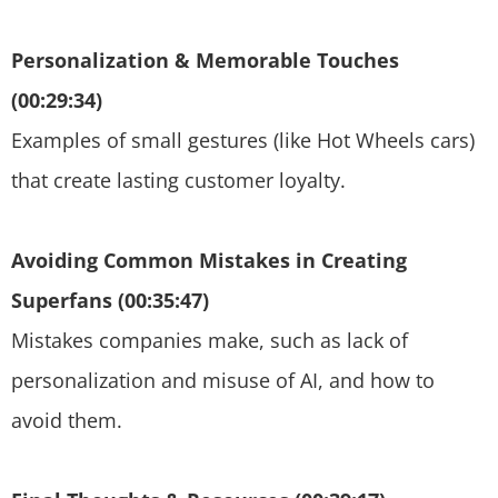
Personalization & Memorable Touches
(00:29:34)
Examples of small gestures (like Hot Wheels cars)
that create lasting customer loyalty.
Avoiding Common Mistakes in Creating
Superfans (00:35:47)
Mistakes companies make, such as lack of
personalization and misuse of AI, and how to
avoid them.