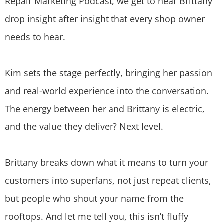
Repair Marketing Podcast, we get to hear Brittany
drop insight after insight that every shop owner
needs to hear.
Kim sets the stage perfectly, bringing her passion
and real-world experience into the conversation.
The energy between her and Brittany is electric,
and the value they deliver? Next level.
Brittany breaks down what it means to turn your
customers into superfans, not just repeat clients,
but people who shout your name from the
rooftops. And let me tell you, this isn’t fluffy