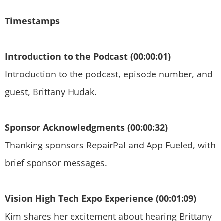
Timestamps
Introduction to the Podcast (00:00:01)
Introduction to the podcast, episode number, and
guest, Brittany Hudak.
Sponsor Acknowledgments (00:00:32)
Thanking sponsors RepairPal and App Fueled, with
brief sponsor messages.
Vision High Tech Expo Experience (00:01:09)
Kim shares her excitement about hearing Brittany