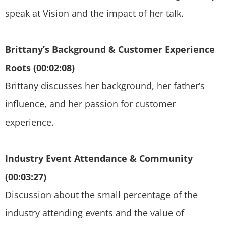
speak at Vision and the impact of her talk.
Brittany’s Background & Customer Experience
Roots (00:02:08)
Brittany discusses her background, her father’s
influence, and her passion for customer
experience.
Industry Event Attendance & Community
(00:03:27)
Discussion about the small percentage of the
industry attending events and the value of