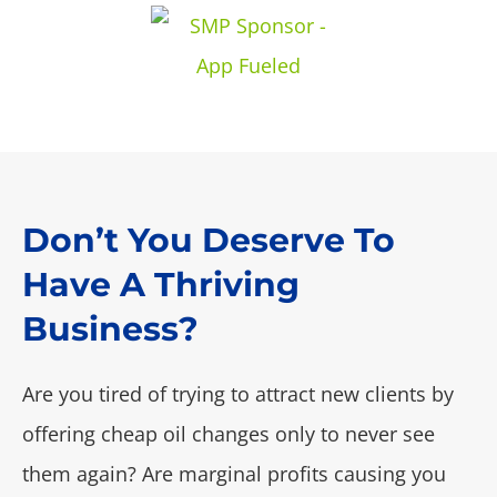
Don’t You Deserve To
Have A Thriving
Business?
Are you tired of trying to attract new clients by
offering cheap oil changes only to never see
them again? Are marginal profits causing you