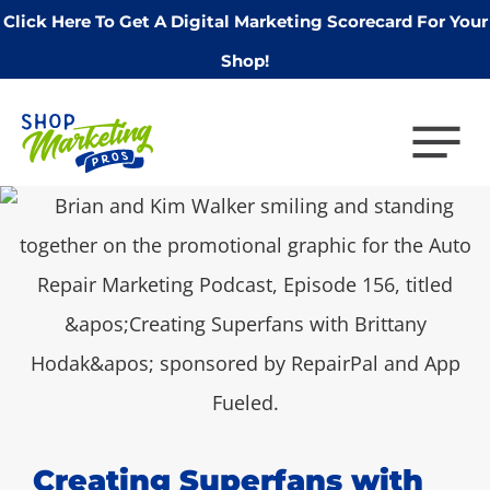
Click Here To Get A Digital Marketing Scorecard For Your
Shop!
Creating Superfans with