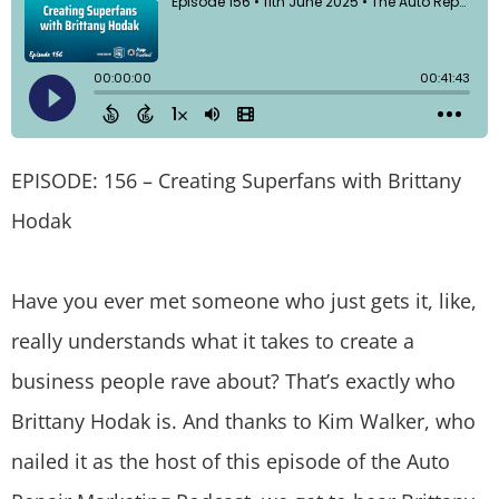
EPISODE: 156 – Creating Superfans with Brittany
Hodak
Have you ever met someone who just gets it, like,
really understands what it takes to create a
business people rave about? That’s exactly who
Brittany Hodak is. And thanks to Kim Walker, who
nailed it as the host of this episode of the Auto