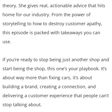
theory. She gives real, actionable advice that hits
home for our industry. From the power of
storytelling to how to destroy customer apathy,
this episode is packed with takeaways you can
use.
If you’re ready to stop being just another shop and
start being the shop, this one’s your playbook. It’s
about way more than fixing cars, it’s about
building a brand, creating a connection, and
delivering a customer experience that people can’t
stop talking about.