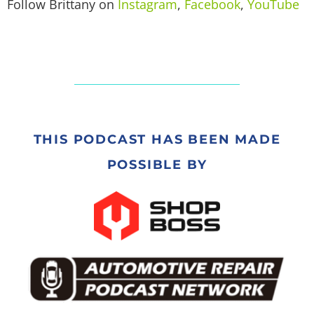
Follow Brittany on
Instagram
,
Facebook
,
YouTube
THIS PODCAST HAS BEEN MADE
POSSIBLE BY