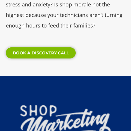
stress and anxiety? Is shop morale not the
highest because your technicians aren’t turning
enough hours to feed their families?
BOOK A DISCOVERY CALL