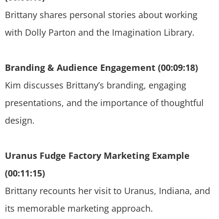
Brittany shares personal stories about working
with Dolly Parton and the Imagination Library.
Branding & Audience Engagement (00:09:18)
Kim discusses Brittany’s branding, engaging
presentations, and the importance of thoughtful
design.
Uranus Fudge Factory Marketing Example
(00:11:15)
Brittany recounts her visit to Uranus, Indiana, and
its memorable marketing approach.