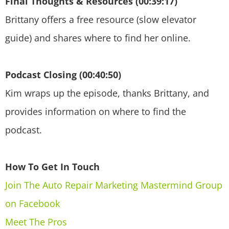
Final Thoughts & Resources (00:39:17)
Brittany offers a free resource (slow elevator
guide) and shares where to find her online.
Podcast Closing (00:40:50)
Kim wraps up the episode, thanks Brittany, and
provides information on where to find the
podcast.
How To Get In Touch
Join The Auto Repair Marketing Mastermind Group
on Facebook
Meet The Pros