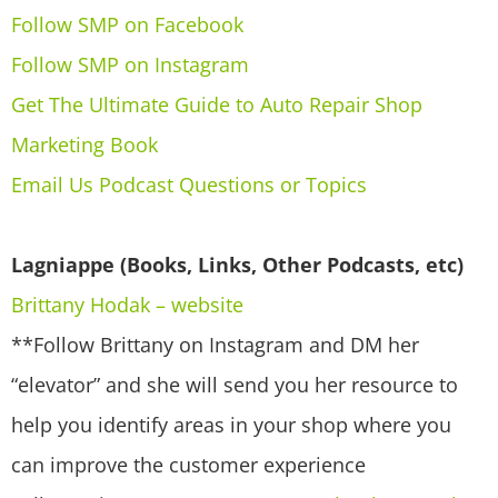
Follow SMP on Facebook
Follow SMP on Instagram
Get The Ultimate Guide to Auto Repair Shop
Marketing Book
Email Us Podcast Questions or Topics
Lagniappe (Books, Links, Other Podcasts, etc)
Brittany Hodak – website
**Follow Brittany on Instagram and DM her
“elevator” and she will send you her resource to
help you identify areas in your shop where you
can improve the customer experience