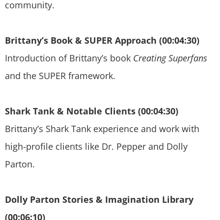
community.
Brittany’s Book & SUPER Approach (00:04:30)
Introduction of Brittany’s book
Creating Superfans
and the SUPER framework.
Shark Tank & Notable Clients (00:04:30)
Brittany’s Shark Tank experience and work with
high-profile clients like Dr. Pepper and Dolly
Parton.
Dolly Parton Stories & Imagination Library
(00:06:10)