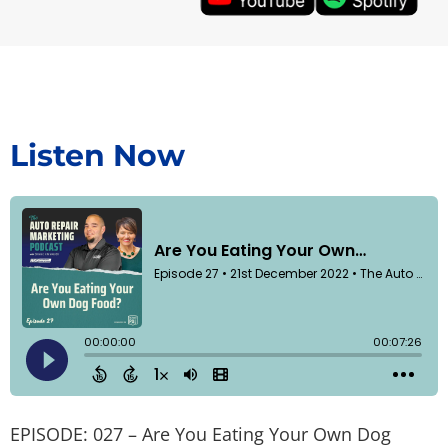
Listen Now
EPISODE: 027 – Are You Eating Your Own Dog