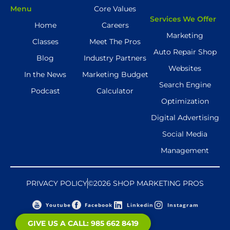
Menu
Core Values
Services We Offer
Home
Careers
Marketing
Classes
Meet The Pros
Auto Repair Shop
Blog
Industry Partners
Websites
In the News
Marketing Budget
Search Engine
Podcast
Calculator
Optimization
Digital Advertising
Social Media
Management
PRIVACY POLICY
©2026 SHOP MARKETING PROS
Youtube
Facebook
Linkedin
Instagram
GIVE US A CALL: 985 662 8419