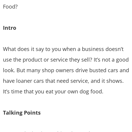
Food?
Intro
What does it say to you when a business doesn’t
use the product or service they sell? It’s not a good
look. But many shop owners drive busted cars and
have loaner cars that need service, and it shows.
It’s time that you eat your own dog food.
Talking Points