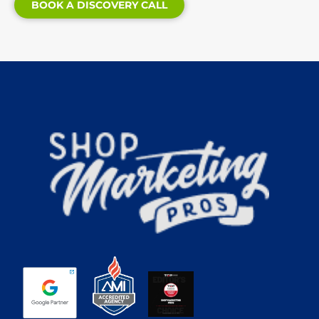
BOOK A DISCOVERY CALL