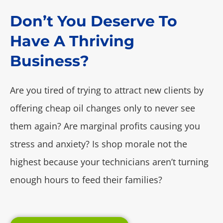
Don’t You Deserve To
Have A Thriving
Business?
Are you tired of trying to attract new clients by
offering cheap oil changes only to never see
them again? Are marginal profits causing you
stress and anxiety? Is shop morale not the
highest because your technicians aren’t turning
enough hours to feed their families?