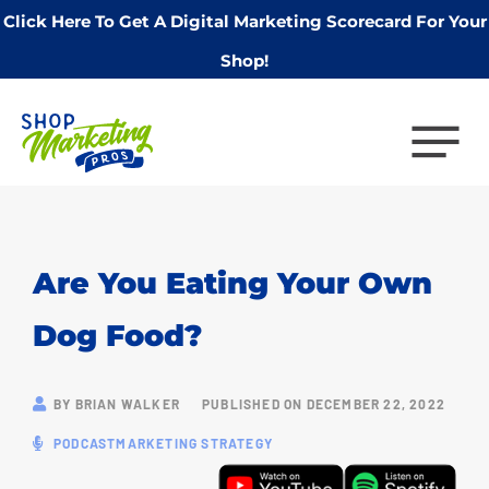
Click Here To Get A Digital Marketing Scorecard For Your
Shop!
Are You Eating Your Own
Dog Food?
BY
BRIAN WALKER
PUBLISHED ON
DECEMBER 22, 2022
PODCAST
MARKETING STRATEGY