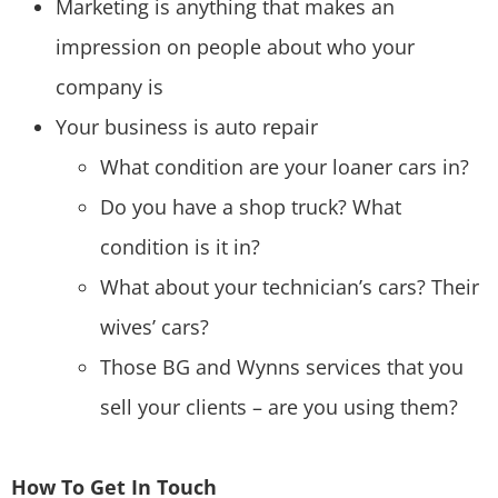
Marketing is anything that makes an
impression on people about who your
company is
Your business is auto repair
What condition are your loaner cars in?
Do you have a shop truck? What
condition is it in?
What about your technician’s cars? Their
wives’ cars?
Those BG and Wynns services that you
sell your clients – are you using them?
How To Get In Touch