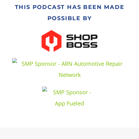
THIS PODCAST HAS BEEN MADE
POSSIBLE BY