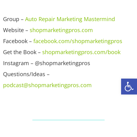
Group –
Auto Repair Marketing Mastermind
Website –
shopmarketingpros.com
Facebook –
facebook.com/shopmarketingpros
Get the Book –
shopmarketingpros.com/book
Instagram – @shopmarketingpros
Questions/Ideas –
Open
podcast@shopmarketingpros.com