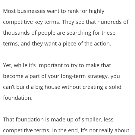
Most businesses want to rank for highly
competitive key terms. They see that hundreds of
thousands of people are searching for these
terms, and they want a piece of the action.
Yet, while it’s important to try to make that
become a part of your long-term strategy, you
can’t build a big house without creating a solid
foundation.
That foundation is made up of smaller, less
competitive terms. In the end, it’s not really about