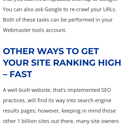
You can also ask Google to re-crawl your URLs.
Both of these tasks can be performed in your
Webmaster tools account.
OTHER WAYS TO GET
YOUR SITE RANKING HIGH
– FAST
A well-built website, that’s implemented SEO
practices, will find its way into search engine
results pages; however, keeping in mind those
other 1 billion sites out there, many site owners