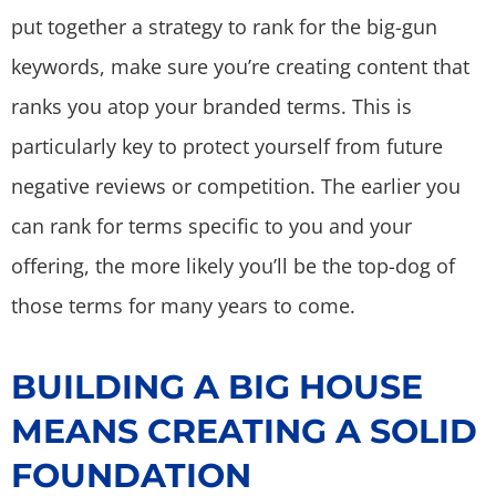
put together a strategy to rank for the big-gun
keywords, make sure you’re creating content that
ranks you atop your branded terms. This is
particularly key to protect yourself from future
negative reviews or competition. The earlier you
can rank for terms specific to you and your
offering, the more likely you’ll be the top-dog of
those terms for many years to come.
BUILDING A BIG HOUSE
MEANS CREATING A SOLID
FOUNDATION