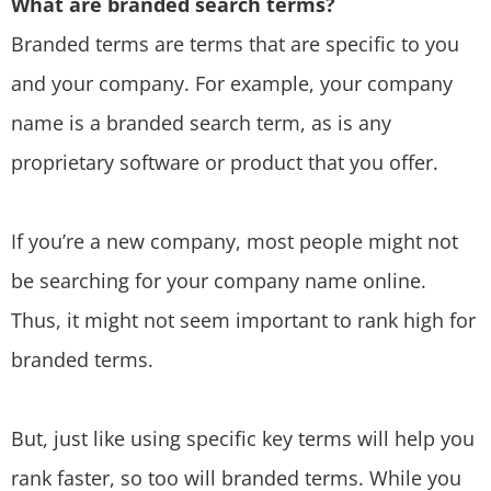
What are branded search terms?
Branded terms are terms that are specific to you
and your company. For example, your company
name is a branded search term, as is any
proprietary software or product that you offer.
If you’re a new company, most people might not
be searching for your company name online.
Thus, it might not seem important to rank high for
branded terms.
But, just like using specific key terms will help you
rank faster, so too will branded terms. While you