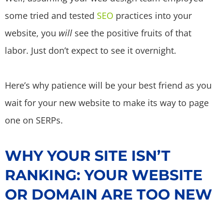
some tried and tested
SEO
practices into your
website, you
will
see the positive fruits of that
labor. Just don’t expect to see it overnight.
Here’s why patience will be your best friend as you
wait for your new website to make its way to page
one on SERPs.
WHY YOUR SITE ISN’T
RANKING: YOUR WEBSITE
OR DOMAIN ARE TOO NEW