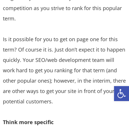
competition as you strive to rank for this popular
term.
Is it possible for you to get on page one for this
term? Of course it is. Just don’t expect it to happen
quickly. Your SEO/web development team will
work hard to get you ranking for that term (and
other popular ones); however, in the interim, there
Open
are other ways to get your site in front of your
potential customers.
Think more specific