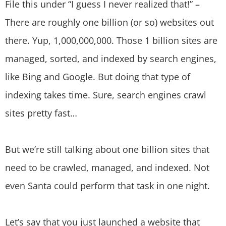
File this under “I guess I never realized that!” –
There are roughly one billion (or so) websites out
there. Yup, 1,000,000,000. Those 1 billion sites are
managed, sorted, and indexed by search engines,
like Bing and Google. But doing that type of
indexing takes time. Sure, search engines crawl
sites pretty fast…
But we’re still talking about one billion sites that
need to be crawled, managed, and indexed. Not
even Santa could perform that task in one night.
Let’s say that you just launched a website that