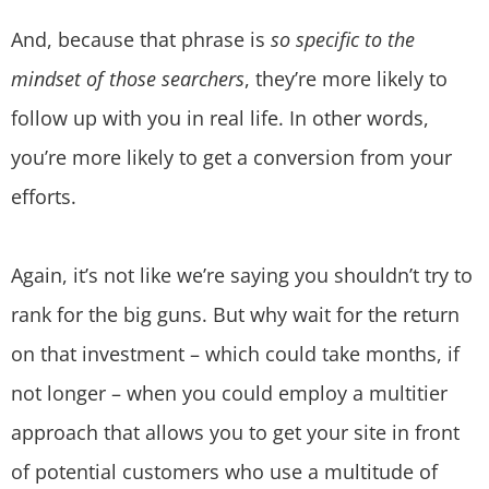
And, because that phrase is
so specific to the
mindset of those searchers
, they’re more likely to
follow up with you in real life. In other words,
you’re more likely to get a conversion from your
efforts.
Again, it’s not like we’re saying you shouldn’t try to
rank for the big guns. But why wait for the return
on that investment – which could take months, if
not longer – when you could employ a multitier
approach that allows you to get your site in front
of potential customers who use a multitude of