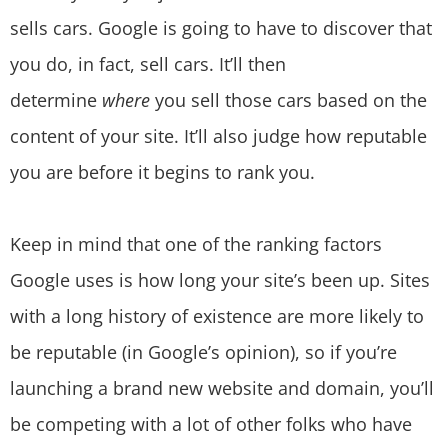
sells cars. Google is going to have to discover that
you do, in fact, sell cars. It’ll then
determine
where
you sell those cars based on the
content of your site. It’ll also judge how reputable
you are before it begins to rank you.
Keep in mind that one of the ranking factors
Google uses is how long your site’s been up. Sites
with a long history of existence are more likely to
be reputable (in Google’s opinion), so if you’re
launching a brand new website and domain, you’ll
be competing with a lot of other folks who have