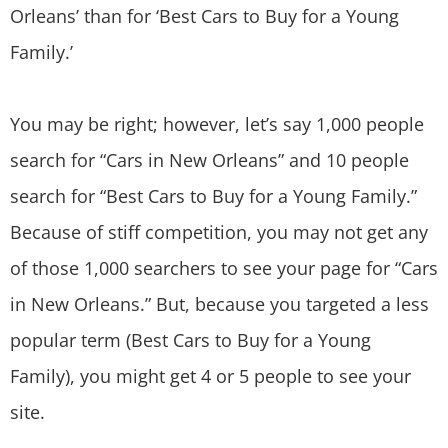
Orleans’ than for ‘Best Cars to Buy for a Young
Family.’
You may be right; however, let’s say 1,000 people
search for “Cars in New Orleans” and 10 people
search for “Best Cars to Buy for a Young Family.”
Because of stiff competition, you may not get any
of those 1,000 searchers to see your page for “Cars
in New Orleans.” But, because you targeted a less
popular term (Best Cars to Buy for a Young
Family), you might get 4 or 5 people to see your
site.