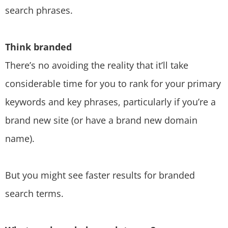
search phrases.
Think branded
There’s no avoiding the reality that it’ll take
considerable time for you to rank for your primary
keywords and key phrases, particularly if you’re a
brand new site (or have a brand new domain
name).
But you might see faster results for branded
search terms.