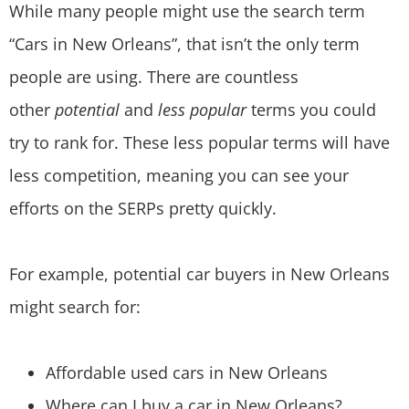
While many people might use the search term
“Cars in New Orleans”, that isn’t the only term
people are using. There are countless
other
potential
and
less popular
terms you could
try to rank for. These less popular terms will have
less competition, meaning you can see your
efforts on the SERPs pretty quickly.
For example, potential car buyers in New Orleans
might search for:
Affordable used cars in New Orleans
Where can I buy a car in New Orleans?