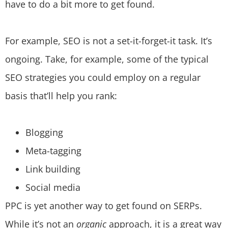
have to do a bit more to get found.
For example, SEO is not a set-it-forget-it task. It’s
ongoing. Take, for example, some of the typical
SEO strategies you could employ on a regular
basis that’ll help you rank:
Blogging
Meta-tagging
Link building
Social media
PPC is yet another way to get found on SERPs.
While it’s not an
organic
approach, it is a great way