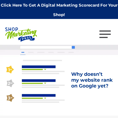
Click Here To Get A Digital Marketing Scorecard For Your
Shop!