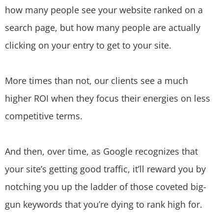
how many people see your website ranked on a
search page, but how many people are actually
clicking on your entry to get to your site.
More times than not, our clients see a much
higher ROI when they focus their energies on less
competitive terms.
And then, over time, as Google recognizes that
your site’s getting good traffic, it’ll reward you by
notching you up the ladder of those coveted big-
gun keywords that you’re dying to rank high for.