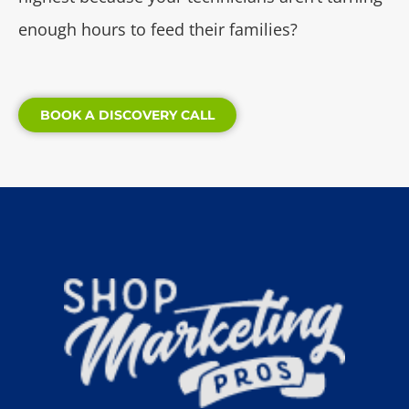
enough hours to feed their families?
BOOK A DISCOVERY CALL