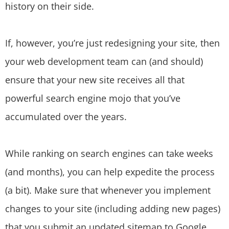
history on their side.
If, however, you’re just redesigning your site, then
your web development team can (and should)
ensure that your new site receives all that
powerful search engine mojo that you’ve
accumulated over the years.
While ranking on search engines can take weeks
(and months), you can help expedite the process
(a bit). Make sure that whenever you implement
changes to your site (including adding new pages)
that you submit an updated sitemap to Google.