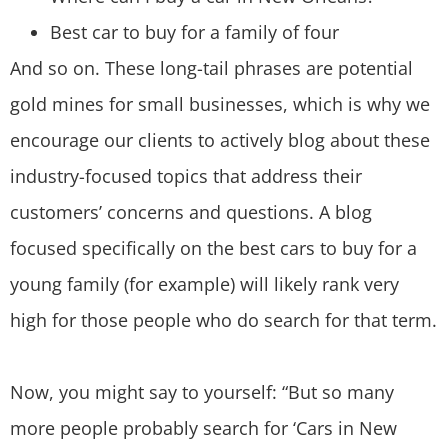
Best car to buy for a family of four
And so on. These long-tail phrases are potential
gold mines for small businesses, which is why we
encourage our clients to actively blog about these
industry-focused topics that address their
customers’ concerns and questions. A blog
focused specifically on the best cars to buy for a
young family (for example) will likely rank very
high for those people who do search for that term.
Now, you might say to yourself: “But so many
more people probably search for ‘Cars in New