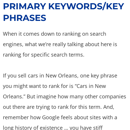
PRIMARY KEYWORDS/KEY
PHRASES
When it comes down to ranking on search
engines, what we’re really talking about here is
ranking for specific search terms.
If you sell cars in New Orleans, one key phrase
you might want to rank for is “Cars in New
Orleans.” But imagine how many other companies
out there are trying to rank for this term. And,
remember how Google feels about sites with a
long history of existence … you have stiff