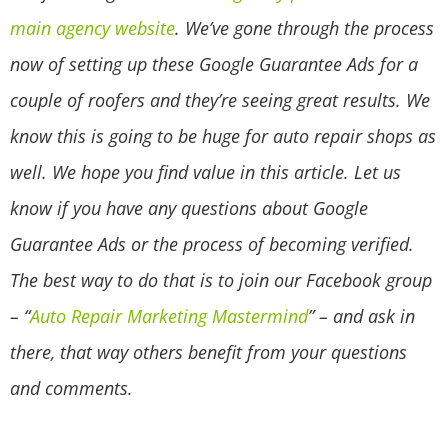
main agency website
. We’ve gone through the process
now of setting up these Google Guarantee Ads for a
couple of roofers and they’re seeing great results. We
know this is going to be huge for auto repair shops as
well. We hope you find value in this article. Let us
know if you have any questions about Google
Guarantee Ads or the process of becoming verified.
The best way to do that is to join our Facebook group
– “
Auto Repair Marketing Mastermind
” – and ask in
there, that way others benefit from your questions
and comments.