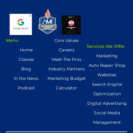
Menu
Core Values
Services We Offer
Home
Careers
Marketing
Classes
Meet The Pros
Auto Repair Shop
Blog
Industry Partners
Websites
In the News
Marketing Budget
Search Engine
Podcast
Calculator
Optimization
Digital Advertising
Social Media
Management