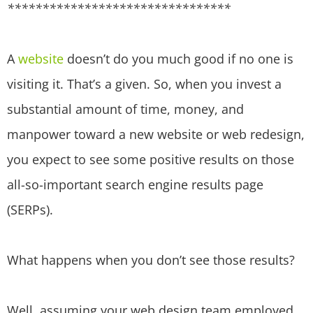
********************************
A
website
doesn’t do you much good if no one is
visiting it. That’s a given. So, when you invest a
substantial amount of time, money, and
manpower toward a new website or web redesign,
you expect to see some positive results on those
all-so-important search engine results page
(SERPs).
What happens when you don’t see those results?
Well, assuming your web design team employed