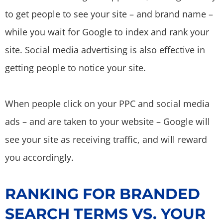
to get people to see your site – and brand name –
while you wait for Google to index and rank your
site. Social media advertising is also effective in
getting people to notice your site.
When people click on your PPC and social media
ads – and are taken to your website – Google will
see your site as receiving traffic, and will reward
you accordingly.
RANKING FOR BRANDED
SEARCH TERMS VS. YOUR