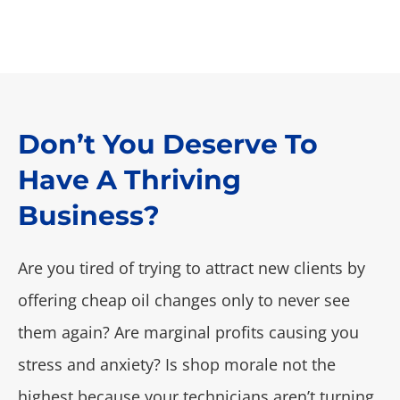
Don’t You Deserve To
Have A Thriving
Business?
Are you tired of trying to attract new clients by
offering cheap oil changes only to never see
them again? Are marginal profits causing you
stress and anxiety? Is shop morale not the
highest because your technicians aren’t turning