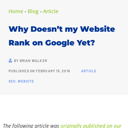
Home
-
Blog
-
Article
Why Doesn’t my Website
Rank on Google Yet?
BY
BRIAN WALKER
PUBLISHED ON
FEBRUARY 15, 2016
ARTICLE
SEO
,
WEBSITE
The following article was
originally published on our