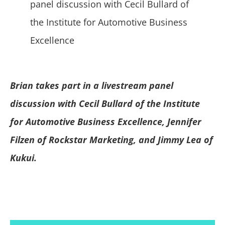
Brian takes part in a
livestream
panel
discussion with Cecil Bullard of the Institute
for Automotive Business Excellence, Jennifer
Filzen of Rockstar Marketing, and Jimmy Lea of
Kukui.