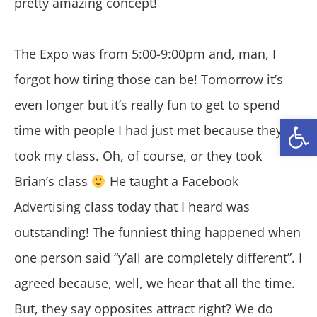
pretty amazing concept!
The Expo was from 5:00-9:00pm and, man, I
forgot how tiring those can be! Tomorrow it’s
even longer but it’s really fun to get to spend
Open
time with people I had just met because they
took my class. Oh, of course, or they took
Brian’s class
He taught a Facebook
Advertising class today that I heard was
outstanding! The funniest thing happened when
one person said “y’all are completely different”. I
agreed because, well, we hear that all the time.
But, they say opposites attract right? We do