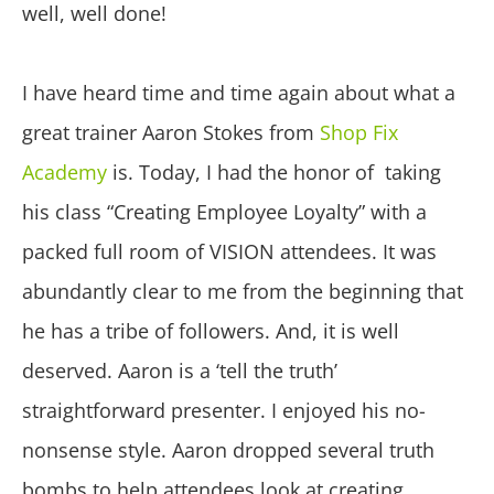
well, well done!
I have heard time and time again about what a
great trainer Aaron Stokes from
Shop Fix
Academy
is. Today, I had the honor of taking
his class “Creating Employee Loyalty” with a
packed full room of VISION attendees. It was
abundantly clear to me from the beginning that
he has a tribe of followers. And, it is well
deserved. Aaron is a ‘tell the truth’
straightforward presenter. I enjoyed his no-
nonsense style. Aaron dropped several truth
bombs to help attendees look at creating