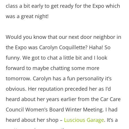
class a bit early to get ready for the Expo which
was a great night!
Would you know that our next door neighbor in
the Expo was Carolyn Coquillette? Haha! So
funny. We got to chat a little bit and I look
forward to maybe chatting some more
tomorrow. Carolyn has a fun personality it’s
obvious. Her reputation preceded her as I’d
heard about her years earlier from the Car Care
Council Women’s Board Winter Meeting. I had
heard about her shop –
Luscious Garage
. It’s a