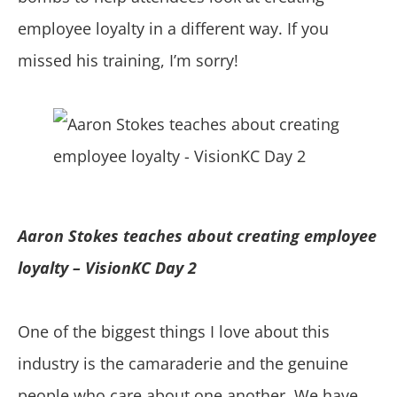
employee loyalty in a different way. If you
missed his training, I’m sorry!
Aaron Stokes teaches about creating employee
loyalty – VisionKC Day 2
One of the biggest things I love about this
industry is the camaraderie and the genuine
people who care about one another. We have