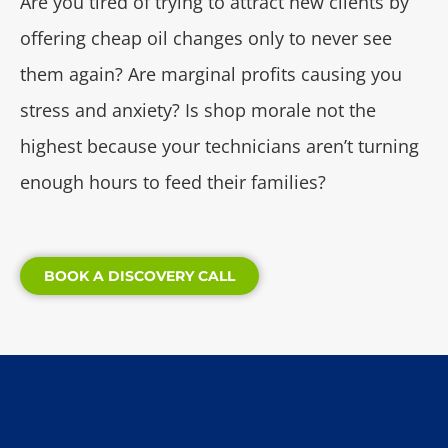
Are you tired of trying to attract new clients by
offering cheap oil changes only to never see
them again? Are marginal profits causing you
stress and anxiety? Is shop morale not the
highest because your technicians aren’t turning
enough hours to feed their families?
BOOK A DISCOVERY CALL