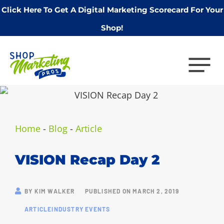
Click Here To Get A Digital Marketing Scorecard For Your
Shop!
Home
-
Blog
-
Article
VISION Recap Day 2
BY
KIM WALKER
PUBLISHED ON
MARCH 2, 2019
ARTICLE
INDUSTRY EVENTS