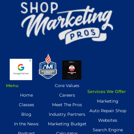
Menu
Core Values
Services We Offer
Home
Careers
Marketing
Classes
Meet The Pros
Auto Repair Shop
Blog
Industry Partners
Websites
In the News
Marketing Budget
Search Engine
Podcast
Calculator