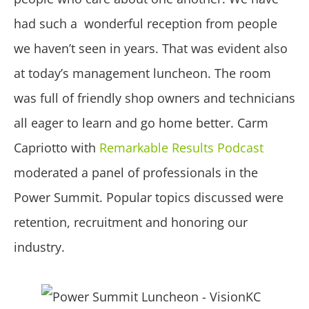
had such a wonderful reception from people
we haven’t seen in years. That was evident also
at today’s management luncheon. The room
was full of friendly shop owners and technicians
all eager to learn and go home better. Carm
Capriotto with
Remarkable Results Podcast
moderated a panel of professionals in the
Power Summit. Popular topics discussed were
retention, recruitment and honoring our
industry.