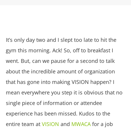
It’s only day two and I slept too late to hit the
gym this morning. Ack! So, off to breakfast I
went. But, can we pause for a second to talk
about the incredible amount of organization
that has gone into making VISION happen? I
mean everywhere you step it is obvious that no
single piece of information or attendee
experience has been missed. Kudos to the
entire team at
VISION
and
MWACA
for a job