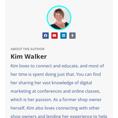
ABOUT THE AUTHOR
Kim Walker
Kim loves to connect and educate, and most of
her time is spent doing just that. You can find
her sharing her vast knowledge of digital
marketing at conferences and online classes,
which is her passion. As a former shop owner
herself, Kim also loves connecting with other
shop owners and lending her experience to help