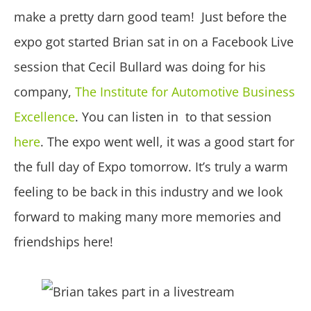
make a pretty darn good team! Just before the
expo got started Brian sat in on a Facebook Live
session that Cecil Bullard was doing for his
company,
The Institute for Automotive Business
Excellence
. You can listen in to that session
here
. The expo went well, it was a good start for
the full day of Expo tomorrow. It’s truly a warm
feeling to be back in this industry and we look
forward to making many more memories and
friendships here!