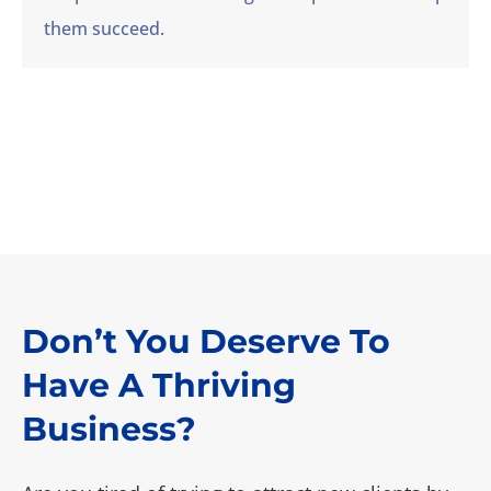
them succeed.
Don’t You Deserve To
Have A Thriving
Business?