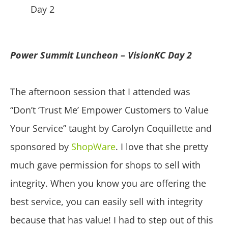
Power Summit Luncheon – VisionKC Day 2
The afternoon session that I attended was
“Don’t ‘Trust Me’ Empower Customers to Value
Your Service” taught by Carolyn Coquillette and
sponsored by
ShopWare
. I love that she pretty
much gave permission for shops to sell with
integrity. When you know you are offering the
best service, you can easily sell with integrity
because that has value! I had to step out of this