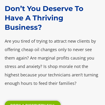
Don’t You Deserve To
Have A Thriving
Business?
Are you tired of trying to attract new clients by
offering cheap oil changes only to never see
them again? Are marginal profits causing you
stress and anxiety? Is shop morale not the
highest because your technicians aren’t turning
enough hours to feed their families?