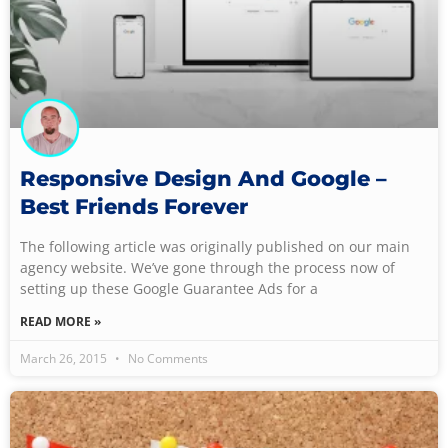
Responsive Design And Google –
Best Friends Forever
The following article was originally published on our main
agency website. We’ve gone through the process now of
setting up these Google Guarantee Ads for a
READ MORE »
March 26, 2015
No Comments