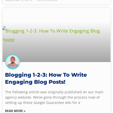
Blogging 1-2-3: How To Write
Engaging Blog Posts!
The following article was originally published on our main
agency website. We’ve gone through the process now of
setting up these Google Guarantee Ads for a
READ MORE »