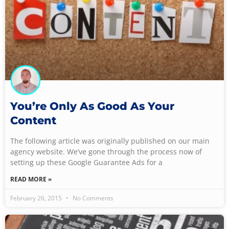
You’re Only As Good As Your
Content
The following article was originally published on our main
agency website. We’ve gone through the process now of
setting up these Google Guarantee Ads for a
READ MORE »
February 26, 2015
No Comments