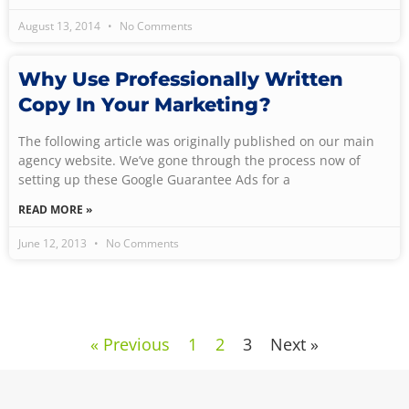
August 13, 2014
No Comments
Why Use Professionally Written
Copy In Your Marketing?
The following article was originally published on our main
agency website. We’ve gone through the process now of
setting up these Google Guarantee Ads for a
READ MORE »
June 12, 2013
No Comments
« Previous
1
2
3
Next »