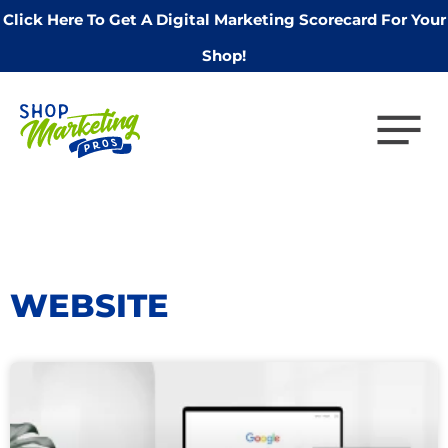
Click Here To Get A Digital Marketing Scorecard For Your
Shop!
WEBSITE