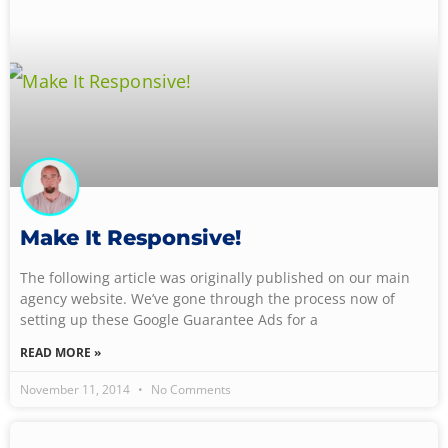
Make It Responsive!
The following article was originally published on our main
agency website. We’ve gone through the process now of
setting up these Google Guarantee Ads for a
READ MORE »
November 11, 2014
No Comments