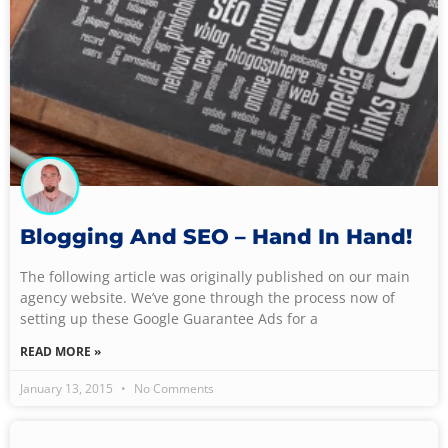
Blogging And SEO – Hand In Hand!
The following article was originally published on our main
agency website. We’ve gone through the process now of
setting up these Google Guarantee Ads for a
READ MORE »
January 13, 2015
No Comments