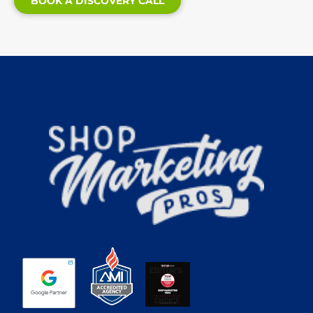
BOOK A DISCOVERY CALL