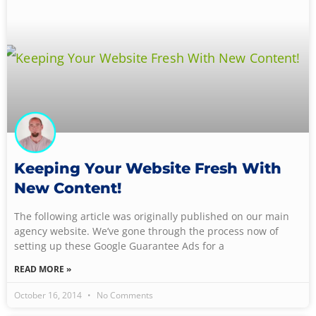
Keeping Your Website Fresh With
New Content!
The following article was originally published on our main
agency website. We’ve gone through the process now of
setting up these Google Guarantee Ads for a
READ MORE »
October 16, 2014
No Comments