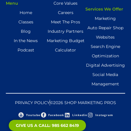
Menu
Core Values
Services We Offer
Home
Careers
Marketing
Classes
Meet The Pros
Auto Repair Shop
Blog
Industry Partners
Websites
In the News
Marketing Budget
Search Engine
Podcast
Calculator
Optimization
Digital Advertising
Social Media
Management
PRIVACY POLICY
©2026 SHOP MARKETING PROS
Youtube
Facebook
Linkedin
Instagram
GIVE US A CALL: 985 662 8419