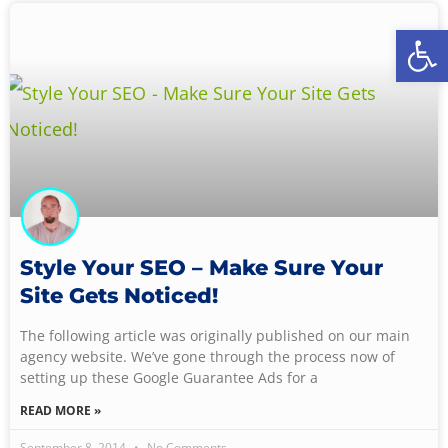
Open
Style Your SEO – Make Sure Your
Site Gets Noticed!
The following article was originally published on our main
agency website. We’ve gone through the process now of
setting up these Google Guarantee Ads for a
READ MORE »
September 8, 2014
No Comments