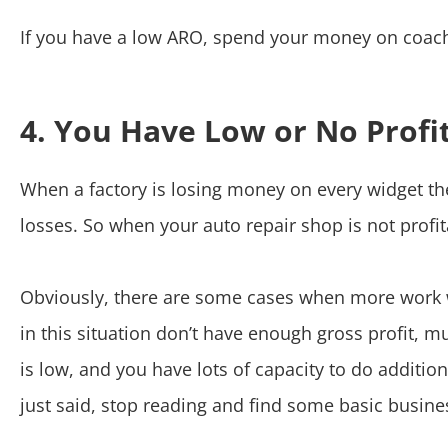
If you have a low ARO, spend your money on coach
4. You Have Low or No Profi
When a factory is losing money on every widget t
losses. So when your auto repair shop is not profi
Obviously, there are some cases when more work wi
in this situation don’t have enough gross profit, muc
is low, and you have lots of capacity to do additio
just said, stop reading and find some basic busines