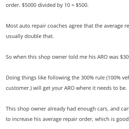
order. $5000 divided by 10 = $500.
Most auto repair coaches agree that the average r
usually double that.
So when this shop owner told me his ARO was $300,
Doing things like following the 300% rule (100% ve
customer.) will get your ARO where it needs to be.
This shop owner already had enough cars, and cars
to increase his average repair order, which is good