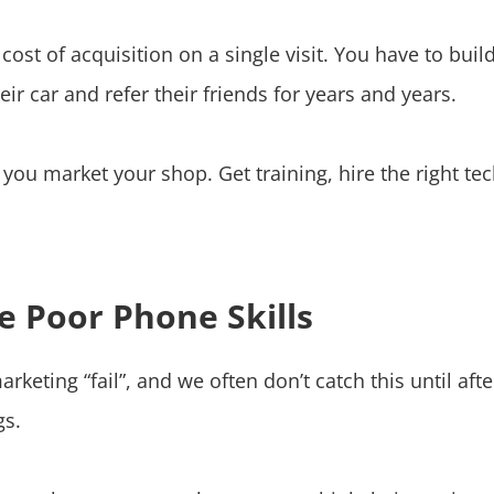
st of acquisition on a single visit. You have to build
ir car and refer their friends for years and years.
re you market your shop. Get training, hire the right t
e Poor Phone Skills
eting “fail”, and we often don’t catch this until aft
gs.