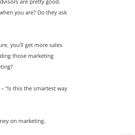
dvisors are pretty good.
 when you are? Do they ask
re, you’ll get more sales
nding those marketing
eting?
– “Is this the smartest way
oney on marketing.