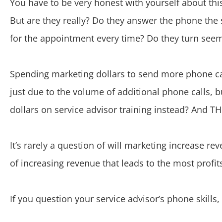
You have to be very honest with yourself about thi
But are they really? Do they answer the phone the
for the appointment every time? Do they turn see
Spending marketing dollars to send more phone cal
just due to the volume of additional phone calls, 
dollars on service advisor training instead? And TH
It’s rarely a question of will marketing increase r
of increasing revenue that leads to the most profit
If you question your service advisor’s phone ski