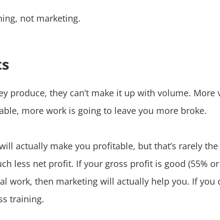
ing, not marketing.
ts
hey produce, they can’t make it up with volume. Mor
table, more work is going to leave you more broke.
ll actually make you profitable, but that’s rarely t
h less net profit. If your gross profit is good (55% or
nal work, then marketing will actually help you. If you
s training.