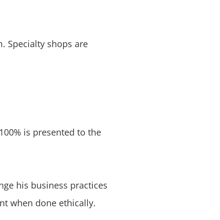
. Specialty shops are
 100% is presented to the
nge his business practices
ent when done ethically.