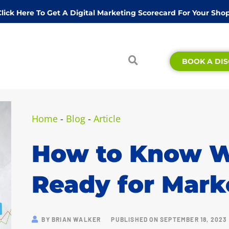
Click Here To Get A Digital Marketing Scorecard For Your Shop
BOOK A DIS
Home
-
Blog
-
Article
How to Know W
Ready for Mark
BY
BRIAN WALKER
PUBLISHED ON
SEPTEMBER 18, 2023