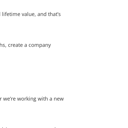
 lifetime value, and that’s
echs, create a company
er we’re working with a new