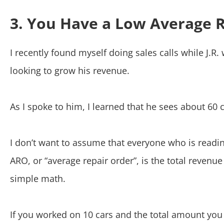
3. You Have a Low Average 
I recently found myself doing sales calls while J.
looking to grow his revenue.
As I spoke to him, I learned that he sees about 60
I don’t want to assume that everyone who is readin
ARO, or “average repair order”, is the total revenu
simple math.
If you worked on 10 cars and the total amount you