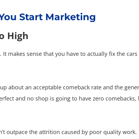
 You Start Marketing
o High
s. It makes sense that you have to actually fix the car
group about an acceptable comeback rate and the gen
erfect and no shop is going to have zero comebacks, 
n’t outpace the attrition caused by poor quality work.