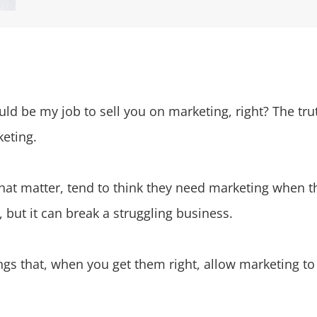
d be my job to sell you on marketing, right? The truth
keting.
at matter, tend to think they need marketing when the
but it can break a struggling business.
hings that, when you get them right, allow marketing t