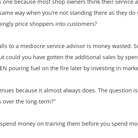
s one because most shop owners think their service a
 same way when you’re not standing there as they do
mingly price shoppers into customers?
ls to a mediocre service advisor is money wasted. Su
but could you have gotten the additional sales by spe
EN pouring fuel on the fire later by investing in mark
evenues because it almost always does. The question is 
s over the long-term?”
lls, spend money on training them before you spend m