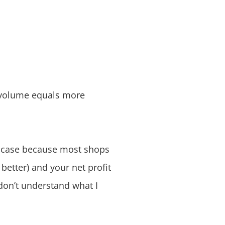
e volume equals more
he case because most shops
 better) and your net profit
 don’t understand what I