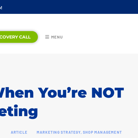
!
COVERY CALL
MENU
hen You’re NOT
eting
ARTICLE
MARKETING STRATEGY
,
SHOP MANAGEMENT