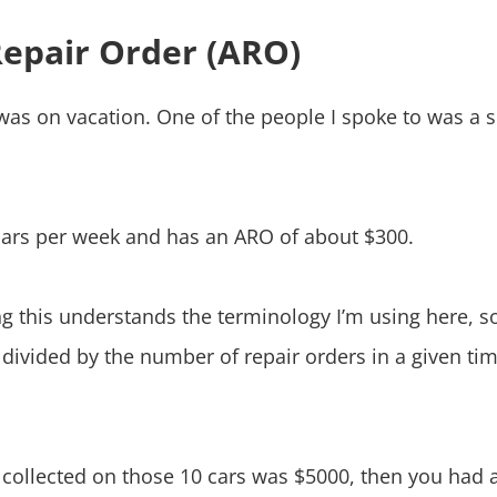
Repair Order (ARO)
R. was on vacation. One of the people I spoke to was 
 cars per week and has an ARO of about $300.
g this understands the terminology I’m using here, s
e divided by the number of repair orders in a given t
 collected on those 10 cars was $5000, then you had 