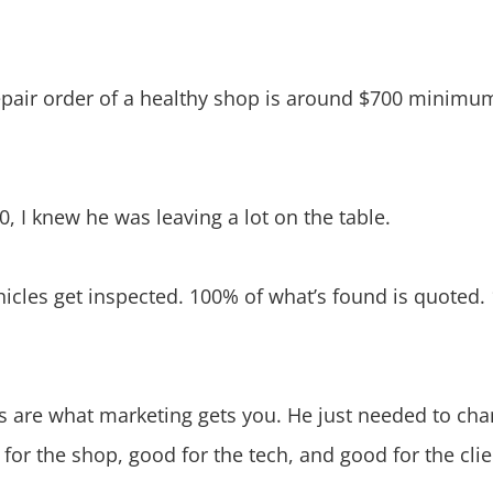
epair order of a healthy shop is around $700 minimum
 I knew he was leaving a lot on the table.
hicles get inspected. 100% of what’s found is quoted.
 are what marketing gets you. He just needed to cha
 for the shop, good for the tech, and good for the cli