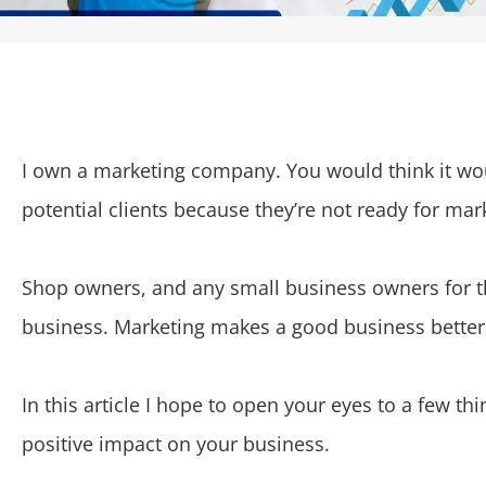
I own a marketing company. You would think it woul
potential clients because they’re not ready for mar
Shop owners, and any small business owners for th
business. Marketing makes a good business better, 
In this article I hope to open your eyes to a few t
positive impact on your business.