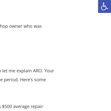
Open
a shop owner who was
o let me explain ARO. Your
ime period. Here’s some
a $500 average repair