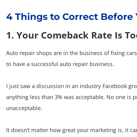
4 Things to Correct Before
1. Your Comeback Rate Is To
Auto repair shops are in the business of fixing car
to have a successful auto repair business.
I just saw a discussion in an industry Facebook 
anything less than 3% was acceptable. No one is p
unacceptable.
It doesn’t matter how great your marketing is, it ca