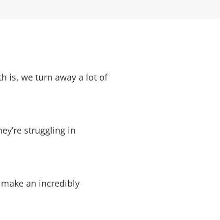
 is, we turn away a lot of
y’re struggling in
o make an incredibly