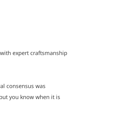
s with expert craftsmanship
eral consensus was
but you know when it is