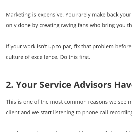
Marketing is expensive. You rarely make back your co
only done by creating raving fans who bring you the
If your work isn’t up to par, fix that problem befo
culture of excellence. Do this first.
2. Your Service Advisors Hav
This is one of the most common reasons we see mark
client and we start listening to phone call recordin