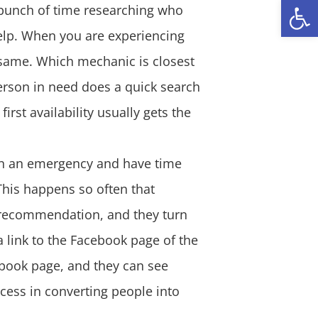
Open
 bunch of time researching who
 help. When you are experiencing
same. Which mechanic is closest
person in need does a quick search
first availability usually gets the
 in an emergency and have time
This happens so often that
 recommendation, and they turn
 link to the Facebook page of the
ebook page, and they can see
cess in converting people into