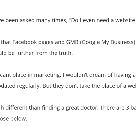
e’ve been asked many times, “Do I even need a website
 that Facebook pages and GMB (Google My Business) l
uld be further from the truth.
cant place in marketing. I wouldn’t dream of having a
dated regularly. But they don’t take the place of a we
h different than finding a great doctor. There are 3 
those below.