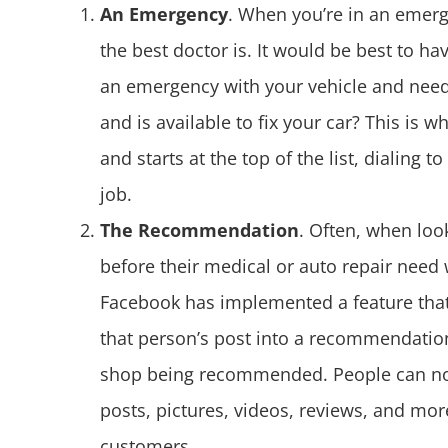
An Emergency
. When you’re in an emerg
the best doctor is. It would be best to h
an emergency with your vehicle and need
and is available to fix your car? This is
and starts at the top of the list, dialing t
job.
The Recommendation
. Often, when loo
before their medical or auto repair need
Facebook has implemented a feature tha
that person’s post into a recommendation
shop being recommended. People can now c
posts, pictures, videos, reviews, and mo
customers.