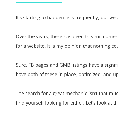
It’s starting to happen less frequently, but w
Over the years, there has been this misnomer
for a website. It is my opinion that nothing co
Sure, FB pages and GMB listings have a signifi
have both of these in place, optimized, and up
The search for a great mechanic isn’t that muc
find yourself looking for either. Let’s look at 