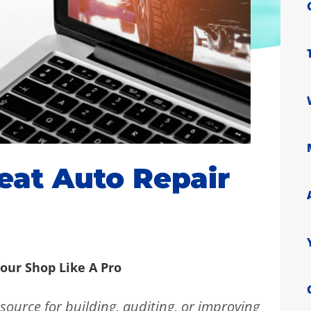
at Auto Repair
our Shop Like A Pro
source for building, auditing, or improving