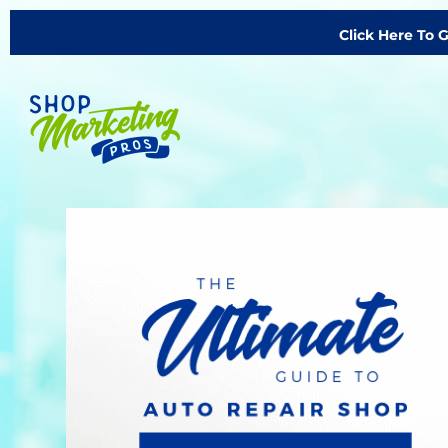
Click Here To 