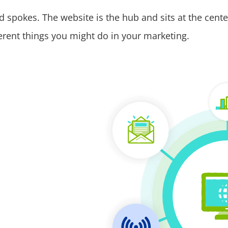
 spokes. The website is the hub and sits at the cente
ifferent things you might do in your marketing.