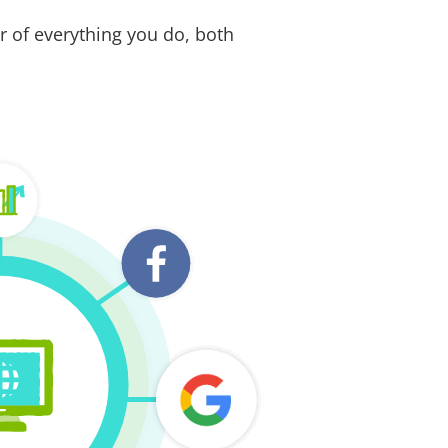
r of everything you do, both