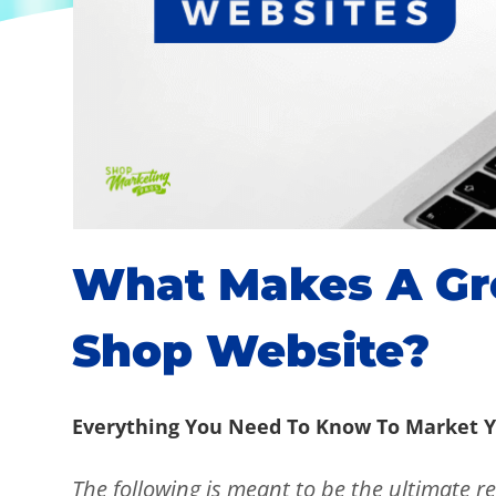
What Makes A Gre
Shop Website?
Everything You Need To Know To Market Y
The following is meant to be the ultimate re