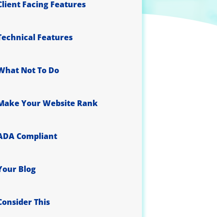
Client Facing Features
Technical Features
What Not To Do
Make Your Website Rank
ADA Compliant
Your Blog
Consider This