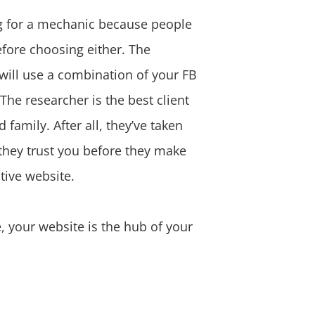
ing for a mechanic because people
efore choosing either. The
 will use a combination of your FB
The researcher is the best client
family. After all, they’ve taken
 they trust you before they make
tive website.
, your website is the hub of your