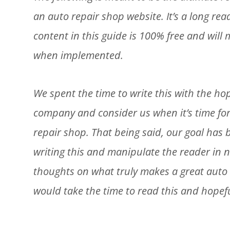
an auto repair shop website. It’s a long re
content in this guide is 100% free and wil
when implemented.
We spent the time to write this with the h
company and consider us when it’s time for
repair shop. That being said, our goal has
writing this and manipulate the reader in n
thoughts on what truly makes a great auto 
would take the time to read this and hopefu