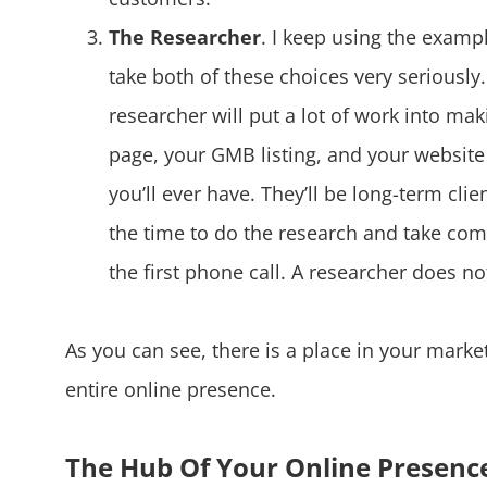
The Researcher
. I keep using the examp
take both of these choices very seriously
researcher will put a lot of work into ma
page, your GMB listing, and your website 
you’ll ever have. They’ll be long-term cli
the time to do the research and take comf
the first phone call. A researcher does n
As you can see, there is a place in your marke
entire online presence.
The Hub Of Your Online Presenc