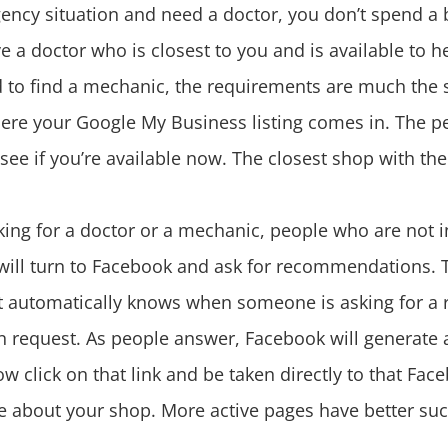
ency situation and need a doctor, you don’t spend a
ave a doctor who is closest to you and is available to
 to find a mechanic, the requirements are much the 
 where your Google My Business listing comes in. The 
o see if you’re available now. The closest shop with the 
king for a doctor or a mechanic, people who are not
 will turn to Facebook and ask for recommendations. 
t automatically knows when someone is asking for a
 request. As people answer, Facebook will generate a
lick on that link and be taken directly to that Fac
re about your shop. More active pages have better suc