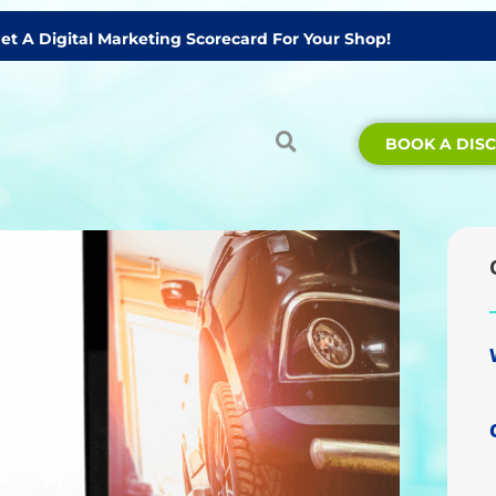
Get A Digital Marketing Scorecard For Your Shop!
BOOK A DIS