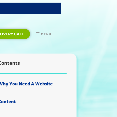
COVERY CALL
MENU
Contents
Why You Need A Website
Content