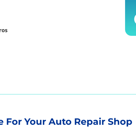
ros
 For Your Auto Repair Shop