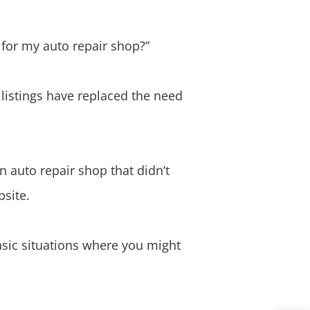
 for my auto repair shop?”
istings have replaced the need
n auto repair shop that didn’t
bsite.
basic situations where you might