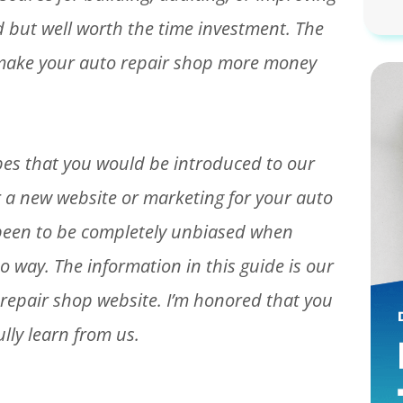
ad but well worth the time investment. The
l make your auto repair shop more money
opes that you would be introduced to our
 a new website or marketing for your auto
 been to be completely unbiased when
o way. The information in this guide is our
repair shop website. I’m honored that you
lly learn from us.