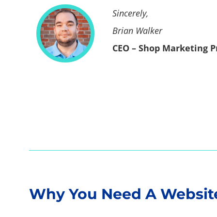
Sincerely,
Brian Walker
CEO – Shop Marketing P
Home
Why You Need A Website