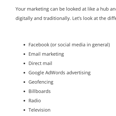
Your marketing can be looked at like a hub and
digitally and traditionally. Let’s look at the d
Facebook (or social media in general)
Email marketing
Direct mail
Google AdWords advertising
Geofencing
Billboards
Radio
Television