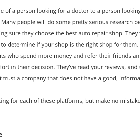
le of a person looking for a doctor to a person look
. Many people will do some pretty serious research b
king sure they choose the best auto repair shop. They
to determine if your shop is the right shop for them. 
ents who spend more money and refer their friends and 
ort in their decision. They’ve read your reviews, and
ot trust a company that does not have a good, informa
ting for each of these platforms, but make no mistake
e