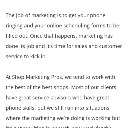
The job of marketing is to get your phone
ringing and your online scheduling forms to be
filled out. Once that happens, marketing has
done its job and it’s time for sales and customer
service to kick in.
At Shop Marketing Pros, we tend to work with
the best of the best shops. Most of our clients
have great service advisors who have great
phone skills, but we still run into situations
where the marketing we’re doing is working but