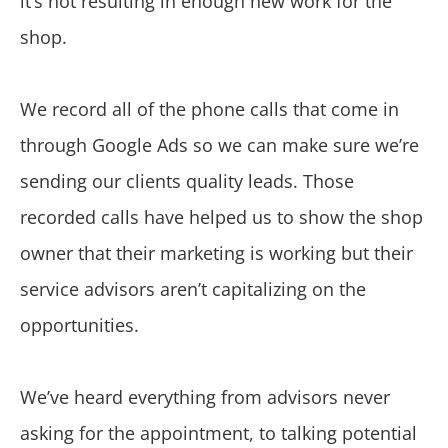
it’s not resulting in enough new work for the
shop.
We record all of the phone calls that come in
through Google Ads so we can make sure we’re
sending our clients quality leads. Those
recorded calls have helped us to show the shop
owner that their marketing is working but their
service advisors aren’t capitalizing on the
opportunities.
We’ve heard everything from advisors never
asking for the appointment, to talking potential