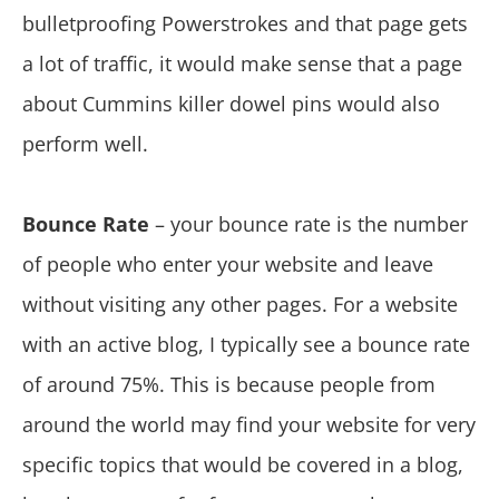
bulletproofing Powerstrokes and that page gets
a lot of traffic, it would make sense that a page
about Cummins killer dowel pins would also
perform well.
Bounce Rate
– your bounce rate is the number
of people who enter your website and leave
without visiting any other pages. For a website
with an active blog, I typically see a bounce rate
of around 75%. This is because people from
around the world may find your website for very
specific topics that would be covered in a blog,