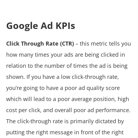
Google Ad KPIs
Click Through Rate (CTR)
– this metric tells you
how many times your ads are being clicked in
relation to the number of times the ad is being
shown. If you have a low click-through rate,
you’re going to have a poor ad quality score
which will lead to a poor average position, high
cost per click, and overall poor ad performance.
The click-through rate is primarily dictated by
putting the right message in front of the right