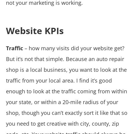
not your marketing is working.
Website KPIs
Traffic
– how many visits did your website get?
But it’s not that simple. Because an auto repair
shop is a local business, you want to look at the
traffic from your local area. I find it’s good
enough to look at the traffic coming from within
your state, or within a 20-mile radius of your
shop, though you can’t exactly sort it like that so
you need to get creative with city, county, zip