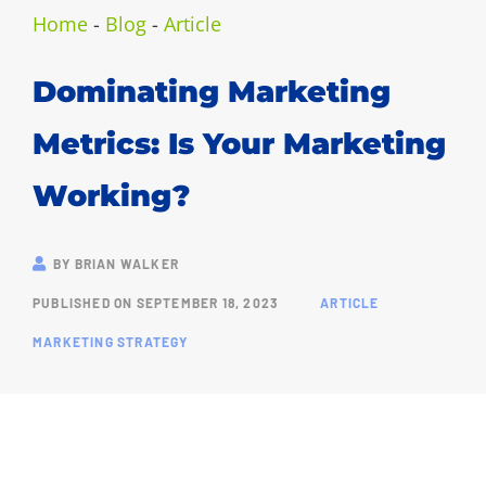
Home
-
Blog
-
Article
Dominating Marketing
Metrics: Is Your Marketing
Working?
BY
BRIAN WALKER
PUBLISHED ON
SEPTEMBER 18, 2023
ARTICLE
MARKETING STRATEGY