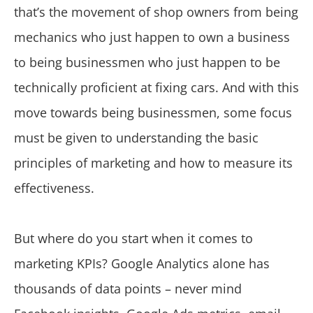
that’s the movement of shop owners from being
mechanics who just happen to own a business
to being businessmen who just happen to be
technically proficient at fixing cars. And with this
move towards being businessmen, some focus
must be given to understanding the basic
principles of marketing and how to measure its
effectiveness.
But where do you start when it comes to
marketing KPIs? Google Analytics alone has
thousands of data points – never mind