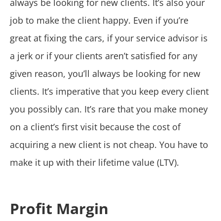
always be looking for new clients. It’s also your
job to make the client happy. Even if you’re
great at fixing the cars, if your service advisor is
a jerk or if your clients aren’t satisfied for any
given reason, you’ll always be looking for new
clients. It’s imperative that you keep every client
you possibly can. It’s rare that you make money
on a client’s first visit because the cost of
acquiring a new client is not cheap. You have to
make it up with their lifetime value (LTV).
Profit Margin