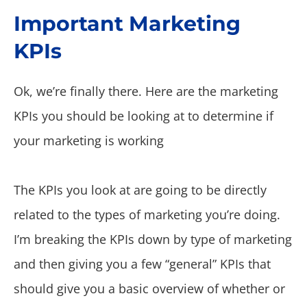
Important Marketing
KPIs
Ok, we’re finally there. Here are the marketing
KPIs you should be looking at to determine if
your marketing is working
The KPIs you look at are going to be directly
related to the types of marketing you’re doing.
I’m breaking the KPIs down by type of marketing
and then giving you a few “general” KPIs that
should give you a basic overview of whether or