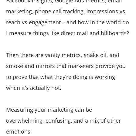
Facebook insights, Google Ads metrics, email
marketing, phone call tracking, impressions vs
reach vs engagement – and how in the world do
I measure things like direct mail and billboards?
Then there are vanity metrics, snake oil, and
smoke and mirrors that marketers provide you
to prove that what they’re doing is working
when it’s actually not.
Measuring your marketing can be
overwhelming, confusing, and a mix of other
emotions.