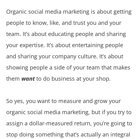
Organic social media marketing is about getting
people to know, like, and trust you and your
team. It’s about educating people and sharing
your expertise. It’s about entertaining people
and sharing your company culture. It’s about
showing people a side of your team that makes
them
want
to do business at your shop.
So yes, you want to measure and grow your
organic social media marketing, but if you try to
assign a dollar-measured return, you’re going to
stop doing something that’s actually an integral