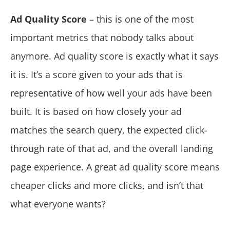
Ad Quality Score
– this is one of the most
important metrics that nobody talks about
anymore. Ad quality score is exactly what it says
it is. It’s a score given to your ads that is
representative of how well your ads have been
built. It is based on how closely your ad
matches the search query, the expected click-
through rate of that ad, and the overall landing
page experience. A great ad quality score means
cheaper clicks and more clicks, and isn’t that
what everyone wants?