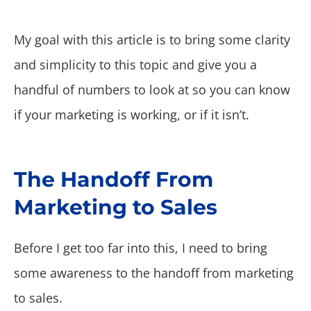
My goal with this article is to bring some clarity
and simplicity to this topic and give you a
handful of numbers to look at so you can know
if your marketing is working, or if it isn’t.
The Handoff From
Marketing to Sales
Before I get too far into this, I need to bring
some awareness to the handoff from marketing
to sales.