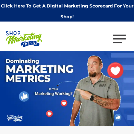
Click Here To Get A Digital Marketing Scorecard For Your
Shop!