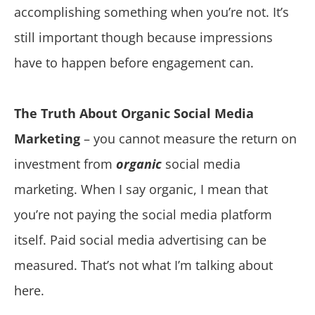
accomplishing something when you’re not. It’s
still important though because impressions
have to happen before engagement can.
The Truth About Organic Social Media
Marketing
– you cannot measure the return on
investment from
organic
social media
marketing. When I say organic, I mean that
you’re not paying the social media platform
itself. Paid social media advertising can be
measured. That’s not what I’m talking about
here.