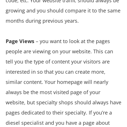
code, etc. Your website traffic should always be
growing and you should compare it to the same
months during previous years.
Page Views
– you want to look at the pages
people are viewing on your website. This can
tell you the type of content your visitors are
interested in so that you can create more,
similar content. Your homepage will nearly
always be the most visited page of your
website, but specialty shops should always have
pages dedicated to their specialty. If you’re a
diesel specialist and you have a page about