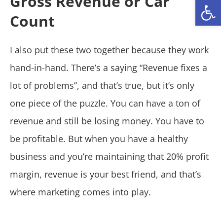
Gross Revenue or Car
Open
Count
I also put these two together because they work
hand-in-hand. There’s a saying “Revenue fixes a
lot of problems”, and that’s true, but it’s only
one piece of the puzzle. You can have a ton of
revenue and still be losing money. You have to
be profitable. But when you have a healthy
business and you’re maintaining that 20% profit
margin, revenue is your best friend, and that’s
where marketing comes into play.