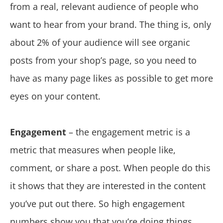
from a real, relevant audience of people who
want to hear from your brand. The thing is, only
about 2% of your audience will see organic
posts from your shop’s page, so you need to
have as many page likes as possible to get more
eyes on your content.
Engagement
– the engagement metric is a
metric that measures when people like,
comment, or share a post. When people do this
it shows that they are interested in the content
you’ve put out there. So high engagement
numbers show you that you’re doing things