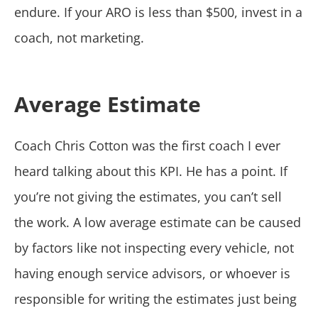
endure. If your ARO is less than $500, invest in a
coach, not marketing.
Average Estimate
Coach Chris Cotton was the first coach I ever
heard talking about this KPI. He has a point. If
you’re not giving the estimates, you can’t sell
the work. A low average estimate can be caused
by factors like not inspecting every vehicle, not
having enough service advisors, or whoever is
responsible for writing the estimates just being