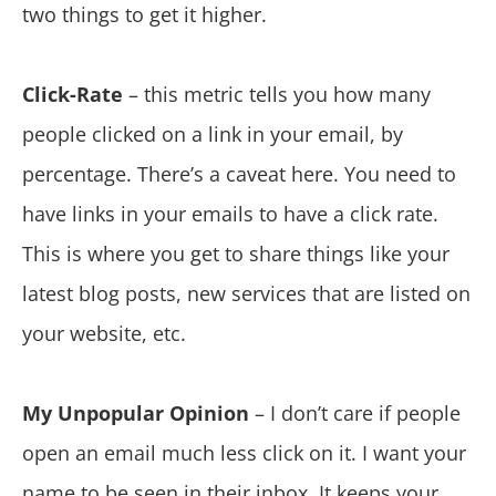
two things to get it higher.
Click-Rate
– this metric tells you how many
people clicked on a link in your email, by
percentage. There’s a caveat here. You need to
have links in your emails to have a click rate.
This is where you get to share things like your
latest blog posts, new services that are listed on
your website, etc.
My Unpopular Opinion
– I don’t care if people
open an email much less click on it. I want your
name to be seen in their inbox. It keeps your