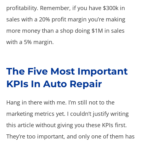
profitability. Remember, if you have $300k in
sales with a 20% profit margin you’re making
more money than a shop doing $1M in sales
with a 5% margin.
The Five Most Important
KPIs In Auto Repair
Hang in there with me. I’m still not to the
marketing metrics yet. I couldn’t justify writing
this article without giving you these KPIs first.
They’re too important, and only one of them has