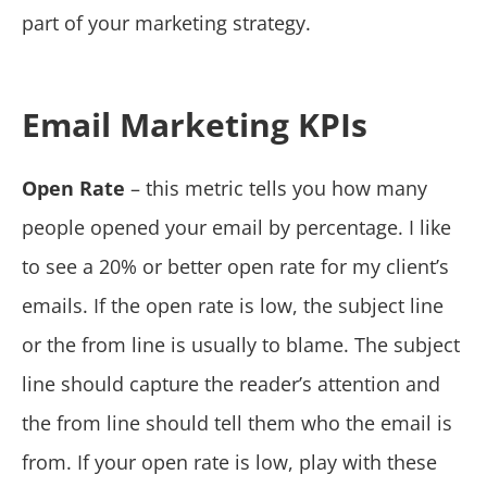
part of your marketing strategy.
Email Marketing KPIs
Open Rate
– this metric tells you how many
people opened your email by percentage. I like
to see a 20% or better open rate for my client’s
emails. If the open rate is low, the subject line
or the from line is usually to blame. The subject
line should capture the reader’s attention and
the from line should tell them who the email is
from. If your open rate is low, play with these