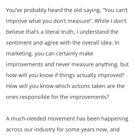
You’ve probably heard the old saying, “You can’t
improve what you don’t measure”. While I don’t
believe that’s a literal truth, I understand the
sentiment and agree with the overall idea. In
marketing, you can certainly make
improvements and never measure anything, but
how will you know if things actually improved?
How will you know which actions taken are the
ones responsible for the improvements?
A much-needed movement has been happening
across our industry for some years now, and