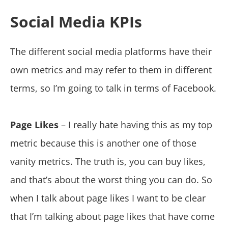
Social Media KPIs
The different social media platforms have their
own metrics and may refer to them in different
terms, so I’m going to talk in terms of Facebook.
Page Likes
– I really hate having this as my top
metric because this is another one of those
vanity metrics. The truth is, you can buy likes,
and that’s about the worst thing you can do. So
when I talk about page likes I want to be clear
that I’m talking about page likes that have come