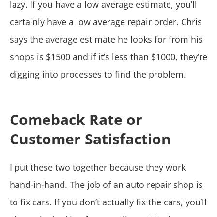
lazy. If you have a low average estimate, you’ll
certainly have a low average repair order. Chris
says the average estimate he looks for from his
shops is $1500 and if it’s less than $1000, they’re
digging into processes to find the problem.
Comeback Rate or
Customer Satisfaction
I put these two together because they work
hand-in-hand. The job of an auto repair shop is
to fix cars. If you don’t actually fix the cars, you’ll