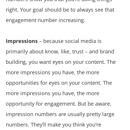
right. Your goal should be to always see that
engagement number increasing.
Impressions
– because social media is
primarily about know, like, trust – and brand
building, you want eyes on your content. The
more impressions you have, the more
opportunities for eyes on your content. The
more impressions you have, the more
opportunity for engagement. But be aware,
impression numbers are usually pretty large
numbers. They’ll make you think you’re