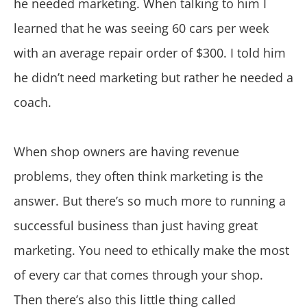
he needed marketing. When talking to him I
learned that he was seeing 60 cars per week
with an average repair order of $300. I told him
he didn’t need marketing but rather he needed a
coach.
When shop owners are having revenue
problems, they often think marketing is the
answer. But there’s so much more to running a
successful business than just having great
marketing. You need to ethically make the most
of every car that comes through your shop.
Then there’s also this little thing called