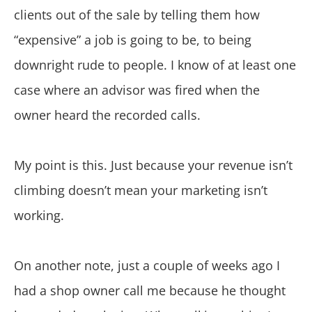
clients out of the sale by telling them how
“expensive” a job is going to be, to being
downright rude to people. I know of at least one
case where an advisor was fired when the
owner heard the recorded calls.
My point is this. Just because your revenue isn’t
climbing doesn’t mean your marketing isn’t
working.
On another note, just a couple of weeks ago I
had a shop owner call me because he thought