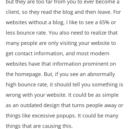
but they are too far from you to ever become a
client, so they read the blog and then leave. For
websites without a blog, I like to see a 65% or
less bounce rate. You also need to realize that
many people are only visiting your website to
get contact information, and most modern
websites have that information prominent on
the homepage. But, if you see an abnormally
high bounce rate, it should tell you something is
wrong with your website. It could be as simple
as an outdated design that turns people away or
things like excessive popups. It could be many
things that are causing this.