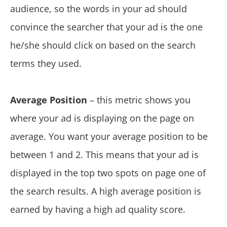
audience, so the words in your ad should
convince the searcher that your ad is the one
he/she should click on based on the search
terms they used.
Average Position
– this metric shows you
where your ad is displaying on the page on
average. You want your average position to be
between 1 and 2. This means that your ad is
displayed in the top two spots on page one of
the search results. A high average position is
earned by having a high ad quality score.