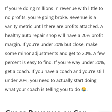
If you’re doing millions in revenue with little to
no profits, you’re going broke. Revenue is a
vanity metric until there are profits attached. A
healthy auto repair shop will have a 20% profit
margin. If you’re under 20% but close, make
some minor adjustments and get to 20%. A few
percent is easy to find. If you’re way under 20%,
get a coach. If you have a coach and you’re still
under 20%, you need to actually start doing
what your coach is telling you to do
.