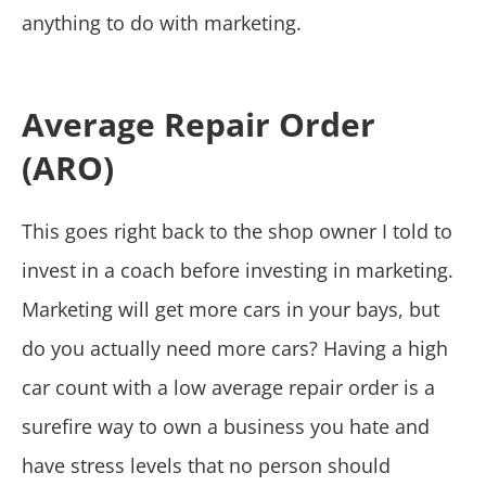
anything to do with marketing.
Average Repair Order
(ARO)
This goes right back to the shop owner I told to
invest in a coach before investing in marketing.
Marketing will get more cars in your bays, but
do you actually need more cars? Having a high
car count with a low average repair order is a
surefire way to own a business you hate and
have stress levels that no person should