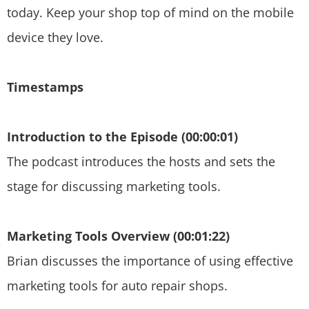
today. Keep your shop top of mind on the mobile
device they love.
Timestamps
Introduction to the Episode (00:00:01)
The podcast introduces the hosts and sets the
stage for discussing marketing tools.
Marketing Tools Overview (00:01:22)
Brian discusses the importance of using effective
marketing tools for auto repair shops.