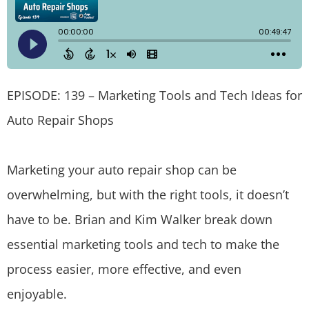
EPISODE: 139 – Marketing Tools and Tech Ideas for
Auto Repair Shops
Marketing your auto repair shop can be
overwhelming, but with the right tools, it doesn’t
have to be. Brian and Kim Walker break down
essential marketing tools and tech to make the
process easier, more effective, and even
enjoyable.