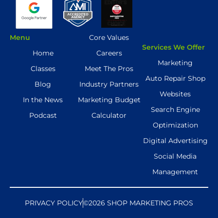
Menu
Core Values
Services We Offer
Home
Careers
Marketing
Classes
Meet The Pros
Auto Repair Shop
Blog
Industry Partners
Websites
In the News
Marketing Budget
Search Engine
Podcast
Calculator
Optimization
Digital Advertising
Social Media
Management
PRIVACY POLICY
©2026 SHOP MARKETING PROS