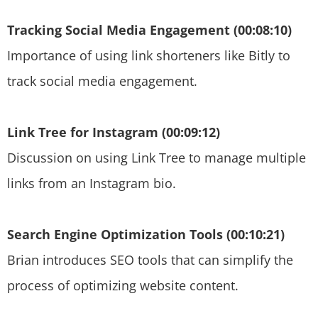
Tracking Social Media Engagement (00:08:10)
Importance of using link shorteners like Bitly to
track social media engagement.
Link Tree for Instagram (00:09:12)
Discussion on using Link Tree to manage multiple
links from an Instagram bio.
Search Engine Optimization Tools (00:10:21)
Brian introduces SEO tools that can simplify the
process of optimizing website content.