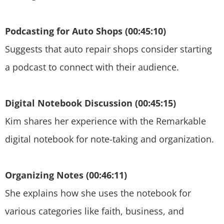
Podcasting for Auto Shops (00:45:10)
Suggests that auto repair shops consider starting
a podcast to connect with their audience.
Digital Notebook Discussion (00:45:15)
Kim shares her experience with the Remarkable
digital notebook for note-taking and organization.
Organizing Notes (00:46:11)
She explains how she uses the notebook for
various categories like faith, business, and