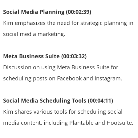
Social Media Planning (00:02:39)
Kim emphasizes the need for strategic planning in
social media marketing.
Meta Business Suite (00:03:32)
Discussion on using Meta Business Suite for
scheduling posts on Facebook and Instagram.
Social Media Scheduling Tools (00:04:11)
Kim shares various tools for scheduling social
media content, including Plantable and Hootsuite.