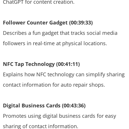
ChatGPT for content creation.
Follower Counter Gadget (00:39:33)
Describes a fun gadget that tracks social media
followers in real-time at physical locations.
NFC Tap Technology (00:41:11)
Explains how NFC technology can simplify sharing
contact information for auto repair shops.
Digital Business Cards (00:43:36)
Promotes using digital business cards for easy
sharing of contact information.