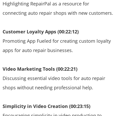
Highlighting RepairPal as a resource for
connecting auto repair shops with new customers.
Customer Loyalty Apps (00:22:12)
Promoting App Fueled for creating custom loyalty
apps for auto repair businesses.
Video Marketing Tools (00:22:21)
Discussing essential video tools for auto repair
shops without needing professional help.
Simplicity in Video Creation (00:23:15)
Encouraging simplicity in video production to