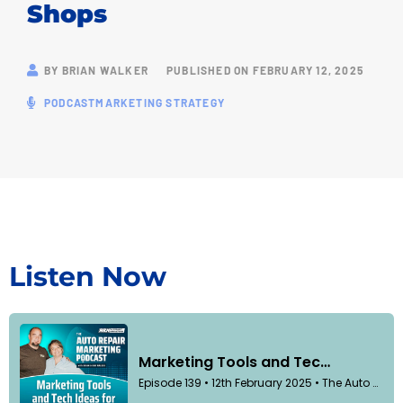
Shops
BY
BRIAN WALKER
PUBLISHED ON
FEBRUARY 12, 2025
PODCAST
MARKETING STRATEGY
Listen Now