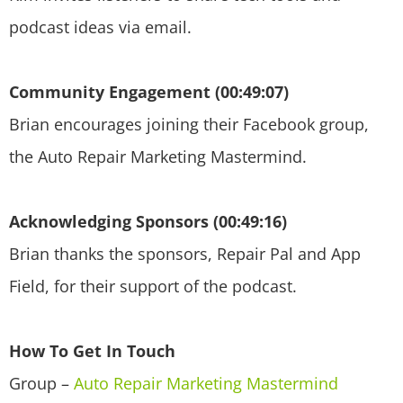
podcast ideas via email.
Community Engagement (00:49:07)
Brian encourages joining their Facebook group,
the Auto Repair Marketing Mastermind.
Acknowledging Sponsors (00:49:16)
Brian thanks the sponsors, Repair Pal and App
Field, for their support of the podcast.
How To Get In Touch
Group –
Auto Repair Marketing Mastermind