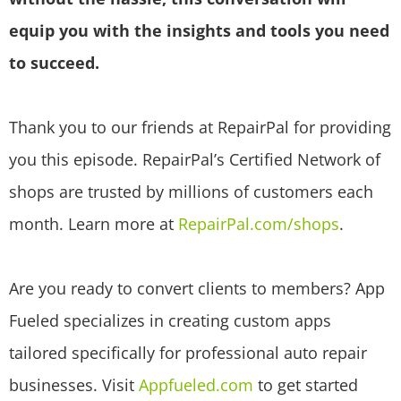
equip you with the insights and tools you need
to succeed.
Thank you to our friends at RepairPal for providing
you this episode. RepairPal’s Certified Network of
shops are trusted by millions of customers each
month. Learn more at
RepairPal.com/shops
.
Are you ready to convert clients to members? App
Fueled specializes in creating custom apps
tailored specifically for professional auto repair
businesses. Visit
Appfueled.com
to get started