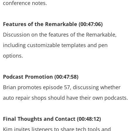
conference notes.
Features of the Remarkable (00:47:06)
Discussion on the features of the Remarkable,
including customizable templates and pen
options.
Podcast Promotion (00:47:58)
Brian promotes episode 57, discussing whether
auto repair shops should have their own podcasts.
Final Thoughts and Contact (00:48:12)
Kim invites listeners to share tech tools and