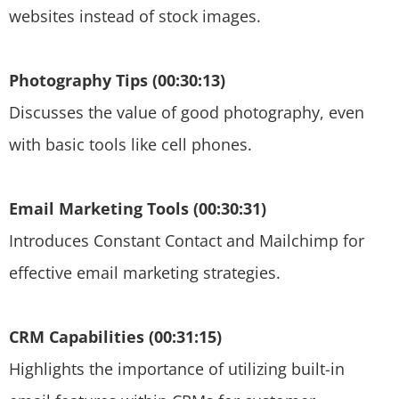
websites instead of stock images.
Photography Tips (00:30:13)
Discusses the value of good photography, even
with basic tools like cell phones.
Email Marketing Tools (00:30:31)
Introduces Constant Contact and Mailchimp for
effective email marketing strategies.
CRM Capabilities (00:31:15)
Highlights the importance of utilizing built-in