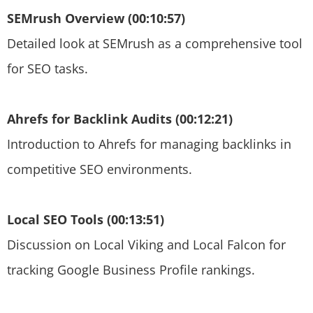
SEMrush Overview (00:10:57)
Detailed look at SEMrush as a comprehensive tool
for SEO tasks.
Ahrefs for Backlink Audits (00:12:21)
Introduction to Ahrefs for managing backlinks in
competitive SEO environments.
Local SEO Tools (00:13:51)
Discussion on Local Viking and Local Falcon for
tracking Google Business Profile rankings.