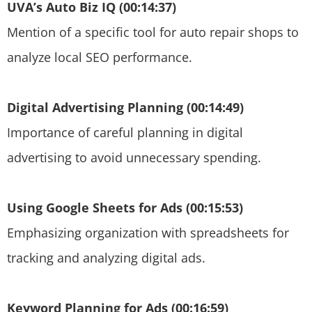
UVA’s Auto Biz IQ (00:14:37)
Mention of a specific tool for auto repair shops to
analyze local SEO performance.
Digital Advertising Planning (00:14:49)
Importance of careful planning in digital
advertising to avoid unnecessary spending.
Using Google Sheets for Ads (00:15:53)
Emphasizing organization with spreadsheets for
tracking and analyzing digital ads.
Keyword Planning for Ads (00:16:59)