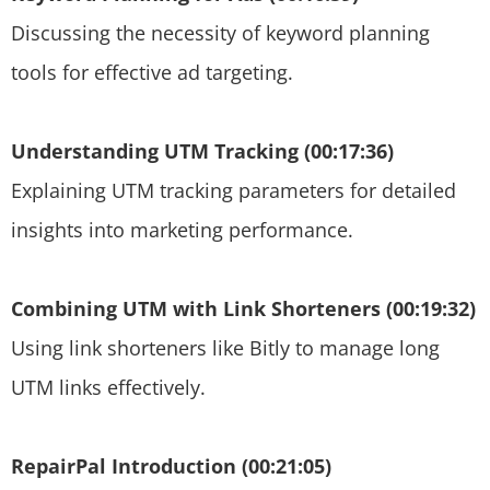
Discussing the necessity of keyword planning
tools for effective ad targeting.
Understanding UTM Tracking (00:17:36)
Explaining UTM tracking parameters for detailed
insights into marketing performance.
Combining UTM with Link Shorteners (00:19:32)
Using link shorteners like Bitly to manage long
UTM links effectively.
RepairPal Introduction (00:21:05)