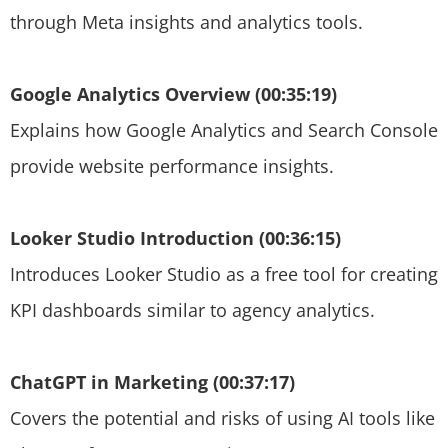
through Meta insights and analytics tools.
Google Analytics Overview (00:35:19)
Explains how Google Analytics and Search Console
provide website performance insights.
Looker Studio Introduction (00:36:15)
Introduces Looker Studio as a free tool for creating
KPI dashboards similar to agency analytics.
ChatGPT in Marketing (00:37:17)
Covers the potential and risks of using AI tools like