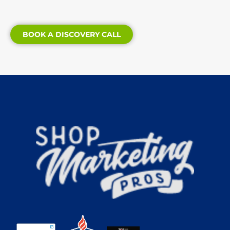
BOOK A DISCOVERY CALL