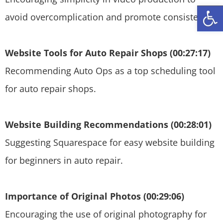
Open
avoid overcomplication and promote consistency.
Website Tools for Auto Repair Shops (00:27:17)
Recommending Auto Ops as a top scheduling tool
for auto repair shops.
Website Building Recommendations (00:28:01)
Suggesting Squarespace for easy website building
for beginners in auto repair.
Importance of Original Photos (00:29:06)
Encouraging the use of original photography for