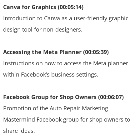
Canva for Graphics (00:05:14)
Introduction to Canva as a user-friendly graphic
design tool for non-designers.
Accessing the Meta Planner (00:05:39)
Instructions on how to access the Meta planner
within Facebook’s business settings.
Facebook Group for Shop Owners (00:06:07)
Promotion of the Auto Repair Marketing
Mastermind Facebook group for shop owners to
share ideas.