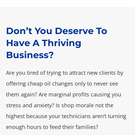
Don’t You Deserve To
Have A Thriving
Business?
Are you tired of trying to attract new clients by
offering cheap oil changes only to never see
them again? Are marginal profits causing you
stress and anxiety? Is shop morale not the
highest because your technicians aren’t turning
enough hours to feed their families?