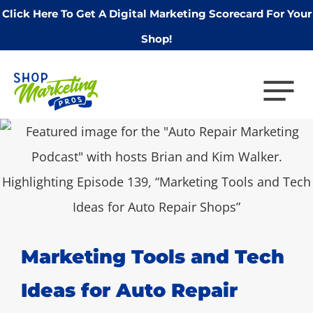
Click Here To Get A Digital Marketing Scorecard For Your
Shop!
Marketing Tools and Tech
Ideas for Auto Repair