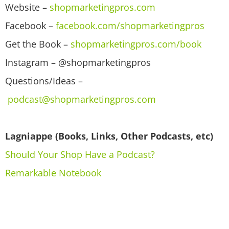
Website –
shopmarketingpros.com
Facebook –
facebook.com/shopmarketingpros
Get the Book –
shopmarketingpros.com/book
Instagram – @shopmarketingpros
Questions/Ideas –
podcast@shopmarketingpros.com
Lagniappe (Books, Links, Other Podcasts, etc)
Should Your Shop Have a Podcast?
Remarkable Notebook