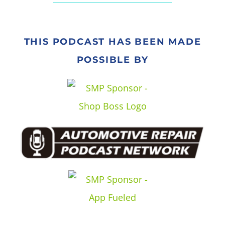
THIS PODCAST HAS BEEN MADE
POSSIBLE BY