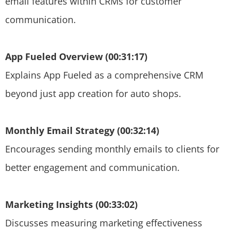
email features within CRMs for customer
communication.
App Fueled Overview (00:31:17)
Explains App Fueled as a comprehensive CRM
beyond just app creation for auto shops.
Monthly Email Strategy (00:32:14)
Encourages sending monthly emails to clients for
better engagement and communication.
Marketing Insights (00:33:02)
Discusses measuring marketing effectiveness