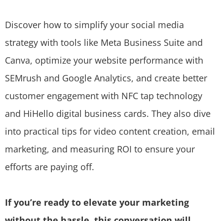
Discover how to simplify your social media
strategy with tools like Meta Business Suite and
Canva, optimize your website performance with
SEMrush and Google Analytics, and create better
customer engagement with NFC tap technology
and HiHello digital business cards. They also dive
into practical tips for video content creation, email
marketing, and measuring ROI to ensure your
efforts are paying off.
If you’re ready to elevate your marketing
without the hassle, this conversation will